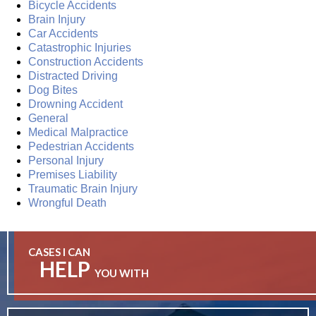
Bicycle Accidents
Brain Injury
Car Accidents
Catastrophic Injuries
Construction Accidents
Distracted Driving
Dog Bites
Drowning Accident
General
Medical Malpractice
Pedestrian Accidents
Personal Injury
Premises Liability
Traumatic Brain Injury
Wrongful Death
CASES I CAN
HELP
YOU WITH