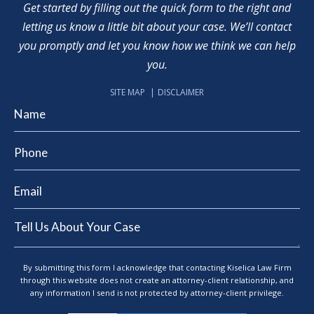
Get started by filling out the quick form to the right and
letting us know a little bit about your case. We’ll contact
you promptly and let you know how we think we can help
you.
SITE MAP
DISCLAIMER
By submitting this form I acknowledge that contacting Kiselica Law Firm
through this website does not create an attorney-client relationship, and
any information I send is not protected by attorney-client privilege.