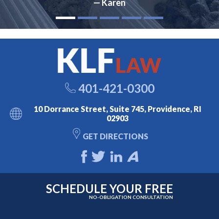
— Karen
401-421-0300
10 Dorrance Street, Suite 745, Providence, RI
02903
GET DIRECTIONS
SCHEDULE YOUR FREE
NO-OBLIGATION CONSULTATION