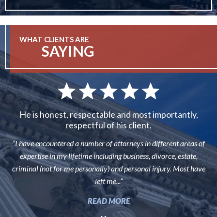
WHAT CLIENTS ARE
SAYING
He is honest, respectable and most importantly,
respectful of his client.
“I have encountered a number of attorneys in different areas of
expertise in my lifetime including business, divorce, estate,
criminal (not for me personally) and personal injury. Most have
left me...”
READ MORE