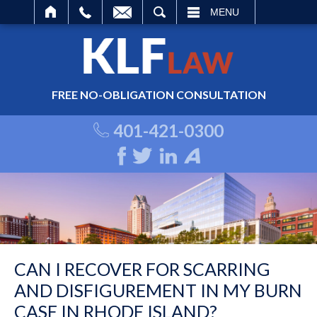
ARCH
MENU
FREE NO-OBLIGATION CONSULTATION
401-421-0300
CAN I RECOVER FOR SCARRING
AND DISFIGUREMENT IN MY BURN
CASE IN RHODE ISLAND?