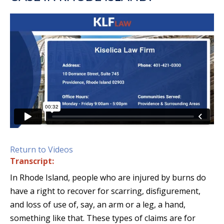
Return to Videos
Transcript:
In Rhode Island, people who are injured by burns do
have a right to recover for scarring, disfigurement,
and loss of use of, say, an arm or a leg, a hand,
something like that. These types of claims are for