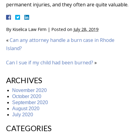
permanent injuries, and they often are quite valuable.
By
Kiselica Law Firm
|
Posted on
July 28, 2019
«
Can any attorney handle a burn case in Rhode
Island?
Can I sue if my child had been burned?
»
ARCHIVES
November 2020
October 2020
September 2020
August 2020
July 2020
CATEGORIES