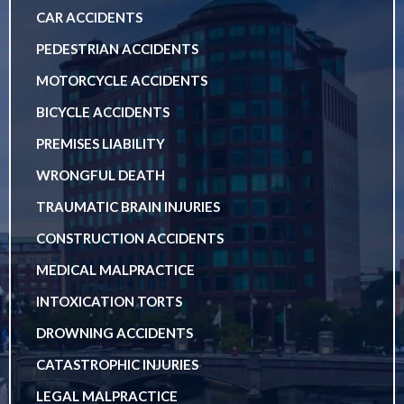
CAR ACCIDENTS
PEDESTRIAN ACCIDENTS
MOTORCYCLE ACCIDENTS
BICYCLE ACCIDENTS
PREMISES LIABILITY
WRONGFUL DEATH
TRAUMATIC BRAIN INJURIES
CONSTRUCTION ACCIDENTS
MEDICAL MALPRACTICE
INTOXICATION TORTS
DROWNING ACCIDENTS
CATASTROPHIC INJURIES
LEGAL MALPRACTICE