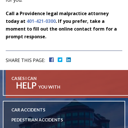
Call a Providence legal malpractice attorney
today at
401-421-0300
. If you prefer, take a
moment to fill out the
online contact form
for a
prompt response.
SHARE THIS PAGE:
CASES I CAN
HELP
YOU WITH
CAR ACCIDENTS
PEDESTRIAN ACCIDENTS