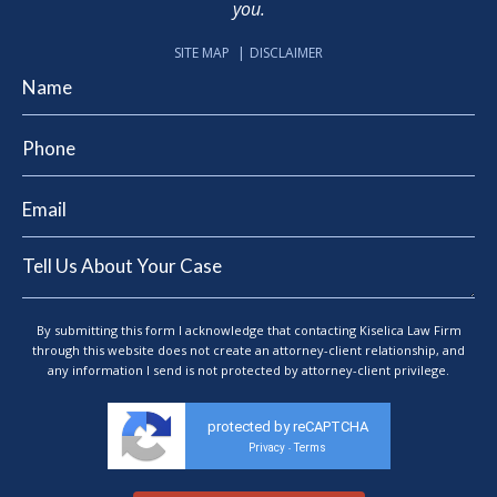
you.
SITE MAP
DISCLAIMER
By submitting this form I acknowledge that contacting Kiselica Law Firm
through this website does not create an attorney-client relationship, and
any information I send is not protected by attorney-client privilege.
protected by reCAPTCHA
Privacy
Terms
-