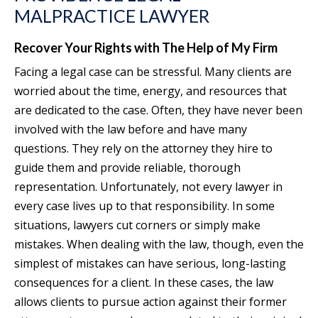
MALPRACTICE LAWYER
Recover Your Rights with The Help of My Firm
Facing a legal case can be stressful. Many clients are
worried about the time, energy, and resources that
are dedicated to the case. Often, they have never been
involved with the law before and have many
questions. They rely on the attorney they hire to
guide them and provide reliable, thorough
representation. Unfortunately, not every lawyer in
every case lives up to that responsibility. In some
situations, lawyers cut corners or simply make
mistakes. When dealing with the law, though, even the
simplest of mistakes can have serious, long-lasting
consequences for a client. In these cases, the law
allows clients to pursue action against their former