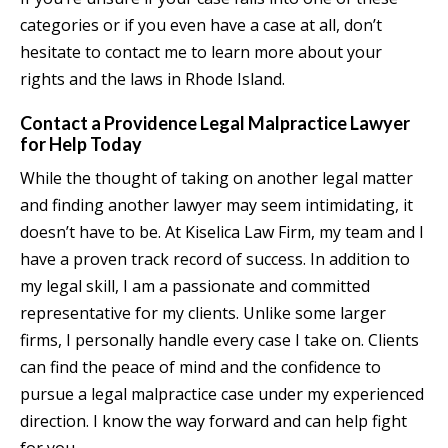
categories or if you even have a case at all, don’t
hesitate to contact me to learn more about your
rights and the laws in Rhode Island.
Contact a Providence Legal Malpractice Lawyer
for Help Today
While the thought of taking on another legal matter
and finding another lawyer may seem intimidating, it
doesn’t have to be. At Kiselica Law Firm, my team and I
have a proven track record of success. In addition to
my legal skill, I am a passionate and committed
representative for my clients. Unlike some larger
firms, I personally handle every case I take on. Clients
can find the peace of mind and the confidence to
pursue a legal malpractice case under my experienced
direction. I know the way forward and can help fight
for you.