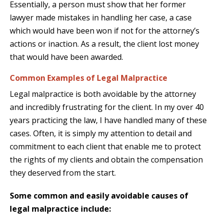
Essentially, a person must show that her former
lawyer made mistakes in handling her case, a case
which would have been won if not for the attorney’s
actions or inaction. As a result, the client lost money
that would have been awarded.
Common Examples of Legal Malpractice
Legal malpractice is both avoidable by the attorney
and incredibly frustrating for the client. In my over 40
years practicing the law, I have handled many of these
cases. Often, it is simply my attention to detail and
commitment to each client that enable me to protect
the rights of my clients and obtain the compensation
they deserved from the start.
Some common and easily avoidable causes of
legal malpractice include: