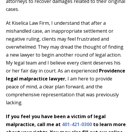
attorneys to recover damages related to their original
cases.
At Kiselica Law Firm, I understand that after a
mishandled case, an inappropriate settlement or
negative ruling, clients may feel frustrated and
overwhelmed. They may dread the thought of finding
a new lawyer to begin another round of legal action.
My legal team and I believe every client deserves his
or her fair day in court. As an experienced
Providence
legal malpractice lawyer
, I am here to provide
peace of mind, a clear plan forward, and the
comprehensive representation that was previously
lacking.
If you feel you have been a victim of legal
malpractice, call me at
401-421-0300
to learn more