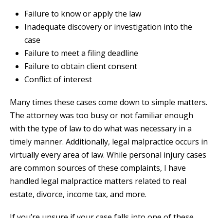
Failure to know or apply the law
Inadequate discovery or investigation into the
case
Failure to meet a filing deadline
Failure to obtain client consent
Conflict of interest
Many times these cases come down to simple matters.
The attorney was too busy or not familiar enough
with the type of law to do what was necessary in a
timely manner. Additionally, legal malpractice occurs in
virtually every area of law. While personal injury cases
are common sources of these complaints, I have
handled legal malpractice matters related to real
estate, divorce, income tax, and more.
If you’re unsure if your case falls into one of these