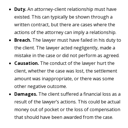
Duty.
An attorney-client relationship must have
existed. This can typically be shown through a
written contract, but there are cases where the
actions of the attorney can imply a relationship.
Breach.
The lawyer must have failed in his duty to
the client. The lawyer acted negligently, made a
mistake in the case or did not perform as agreed.
Causation.
The conduct of the lawyer hurt the
client, whether the case was lost, the settlement
amount was inappropriate, or there was some
other negative outcome.
Damages.
The client suffered a financial loss as a
result of the lawyer’s actions. This could be actual
money out of pocket or the loss of compensation
that should have been awarded from the case.