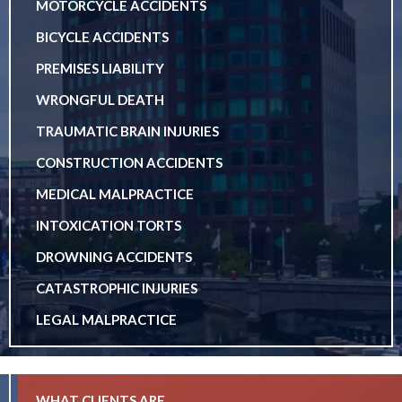
MOTORCYCLE ACCIDENTS
BICYCLE ACCIDENTS
PREMISES LIABILITY
WRONGFUL DEATH
TRAUMATIC BRAIN INJURIES
CONSTRUCTION ACCIDENTS
MEDICAL MALPRACTICE
INTOXICATION TORTS
DROWNING ACCIDENTS
CATASTROPHIC INJURIES
LEGAL MALPRACTICE
WHAT CLIENTS ARE