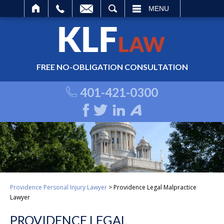
ARCH
MENU
FREE NO-OBLIGATION CONSULTATION
401-421-0300
Providence Personal Injury Lawyer
>
Providence Legal Malpractice
Lawyer
PROVIDENCE LEGAL