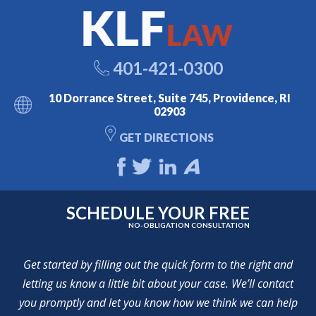
401-421-0300
10 Dorrance Street, Suite 745, Providence, RI
02903
GET DIRECTIONS
SCHEDULE YOUR FREE
NO-OBLIGATION CONSULTATION
Get started by filling out the quick form to the right and
letting us know a little bit about your case. We’ll contact
you promptly and let you know how we think we can help