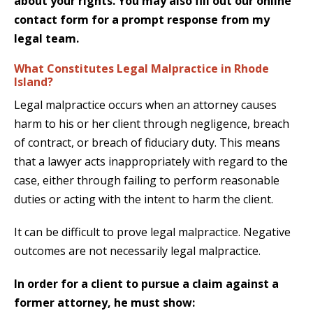
about your rights. You may also fill out our
online
contact form
for a prompt response from my
legal team.
What Constitutes Legal Malpractice in Rhode
Island?
Legal malpractice occurs when an attorney causes
harm to his or her client through negligence, breach
of contract, or breach of fiduciary duty. This means
that a lawyer acts inappropriately with regard to the
case, either through failing to perform reasonable
duties or acting with the intent to harm the client.
It can be difficult to prove legal malpractice. Negative
outcomes are not necessarily legal malpractice.
In order for a client to pursue a claim against a
former attorney, he must show: