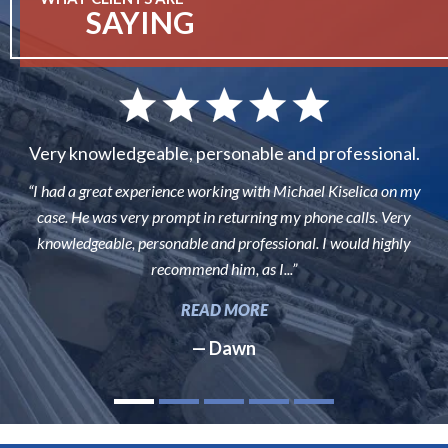
SAYING
Very knowledgeable, personable and professional.
“I had a great experience working with Michael Kiselica on my
case. He was very prompt in returning my phone calls. Very
knowledgeable, personable and professional. I would highly
recommend him, as I...”
READ MORE
— Dawn