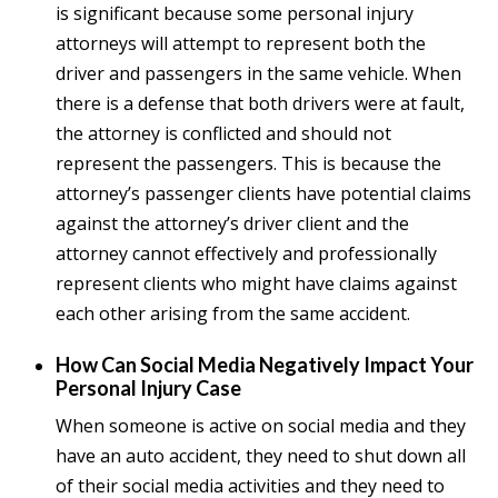
is significant because some personal injury
attorneys will attempt to represent both the
driver and passengers in the same vehicle. When
there is a defense that both drivers were at fault,
the attorney is conflicted and should not
represent the passengers. This is because the
attorney’s passenger clients have potential claims
against the attorney’s driver client and the
attorney cannot effectively and professionally
represent clients who might have claims against
each other arising from the same accident.
How Can Social Media Negatively Impact Your
Personal Injury Case
When someone is active on social media and they
have an auto accident, they need to shut down all
of their social media activities and they need to