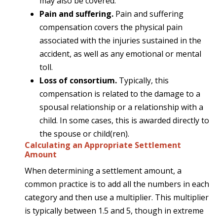
may also be covered.
Pain and suffering.
Pain and suffering
compensation covers the physical pain
associated with the injuries sustained in the
accident, as well as any emotional or mental
toll.
Loss of consortium.
Typically, this
compensation is related to the damage to a
spousal relationship or a relationship with a
child. In some cases, this is awarded directly to
the spouse or child(ren).
Calculating an Appropriate Settlement
Amount
When determining a settlement amount, a
common practice is to add all the numbers in each
category and then use a multiplier. This multiplier
is typically between 1.5 and 5, though in extreme