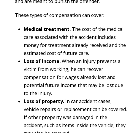
and are meant to punish the offender.
These types of compensation can cover:
Medical treatment.
The cost of the medical
care associated with the accident includes
money for treatment already received and the
estimated cost of future care.
Loss of income.
When an injury prevents a
victim from working, he can recover
compensation for wages already lost and
potential future income that may be lost due
to the injury.
Loss of property.
In car accident cases,
vehicle repairs or replacement can be covered.
If other property was damaged in the
accident, such as items inside the vehicle, they