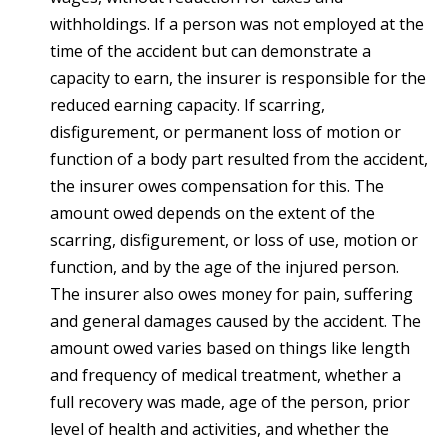
withholdings. If a person was not employed at the
time of the accident but can demonstrate a
capacity to earn, the insurer is responsible for the
reduced earning capacity. If scarring,
disfigurement, or permanent loss of motion or
function of a body part resulted from the accident,
the insurer owes compensation for this. The
amount owed depends on the extent of the
scarring, disfigurement, or loss of use, motion or
function, and by the age of the injured person.
The insurer also owes money for pain, suffering
and general damages caused by the accident. The
amount owed varies based on things like length
and frequency of medical treatment, whether a
full recovery was made, age of the person, prior
level of health and activities, and whether the