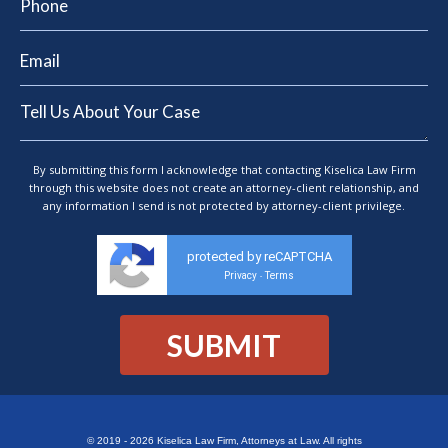
By submitting this form I acknowledge that contacting Kiselica Law Firm
through this website does not create an attorney-client relationship, and
any information I send is not protected by attorney-client privilege.
protected by reCAPTCHA
Privacy
Terms
-
© 2019 - 2026 Kiselica Law Firm, Attorneys at Law. All rights