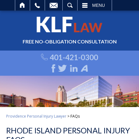
ARCH
MENU
FREE NO-OBLIGATION CONSULTATION
401-421-0300
Providence Personal Injury Lawyer
>
FAQs
RHODE ISLAND PERSONAL INJURY