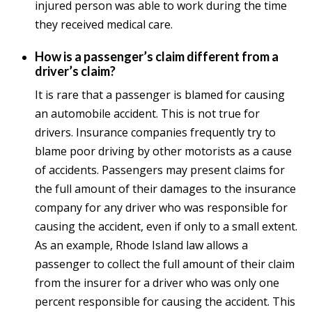
injured person was able to work during the time
they received medical care.
How is a passenger’s claim different from a
driver’s claim?
It is rare that a passenger is blamed for causing
an automobile accident. This is not true for
drivers. Insurance companies frequently try to
blame poor driving by other motorists as a cause
of accidents. Passengers may present claims for
the full amount of their damages to the insurance
company for any driver who was responsible for
causing the accident, even if only to a small extent.
As an example, Rhode Island law allows a
passenger to collect the full amount of their claim
from the insurer for a driver who was only one
percent responsible for causing the accident. This