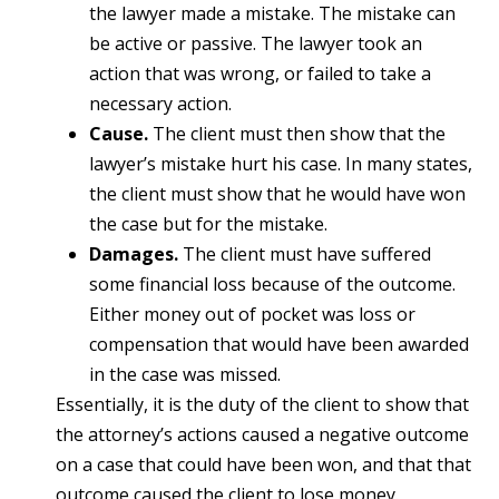
the lawyer made a mistake. The mistake can
be active or passive. The lawyer took an
action that was wrong, or failed to take a
necessary action.
Cause.
The client must then show that the
lawyer’s mistake hurt his case. In many states,
the client must show that he would have won
the case but for the mistake.
Damages.
The client must have suffered
some financial loss because of the outcome.
Either money out of pocket was loss or
compensation that would have been awarded
in the case was missed.
Essentially, it is the duty of the client to show that
the attorney’s actions caused a negative outcome
on a case that could have been won, and that that
outcome caused the client to lose money.