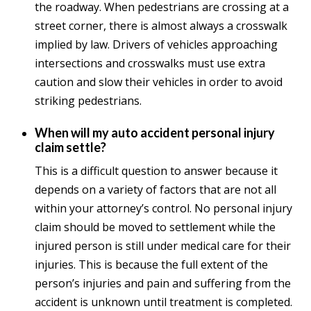
the roadway. When pedestrians are crossing at a
street corner, there is almost always a crosswalk
implied by law. Drivers of vehicles approaching
intersections and crosswalks must use extra
caution and slow their vehicles in order to avoid
striking pedestrians.
When will my auto accident personal injury
claim settle?
This is a difficult question to answer because it
depends on a variety of factors that are not all
within your attorney’s control. No personal injury
claim should be moved to settlement while the
injured person is still under medical care for their
injuries. This is because the full extent of the
person’s injuries and pain and suffering from the
accident is unknown until treatment is completed.