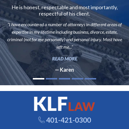
He is honest, respectable and most importantly,
respectful of his client.
“I have encountered a number of attorneys in different areas of
expertise in my lifetime including business, divorce, estate,
criminal (not for me personally) and personal injury. Most have
left me...”
READ MORE
— Karen
401-421-0300