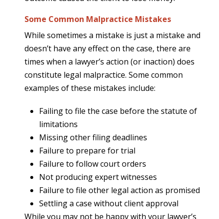
Some Common Malpractice Mistakes
While sometimes a mistake is just a mistake and
doesn’t have any effect on the case, there are
times when a lawyer’s action (or inaction) does
constitute legal malpractice. Some common
examples of these mistakes include:
Failing to file the case before the statute of
limitations
Missing other filing deadlines
Failure to prepare for trial
Failure to follow court orders
Not producing expert witnesses
Failure to file other legal action as promised
Settling a case without client approval
While you may not be happy with your lawyer’s