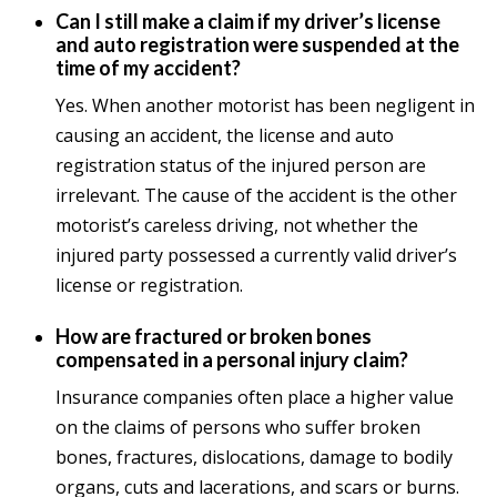
Can I still make a claim if my driver’s license
and auto registration were suspended at the
time of my accident?
Yes. When another motorist has been negligent in
causing an accident, the license and auto
registration status of the injured person are
irrelevant. The cause of the accident is the other
motorist’s careless driving, not whether the
injured party possessed a currently valid driver’s
license or registration.
How are fractured or broken bones
compensated in a personal injury claim?
Insurance companies often place a higher value
on the claims of persons who suffer broken
bones, fractures, dislocations, damage to bodily
organs, cuts and lacerations, and scars or burns.