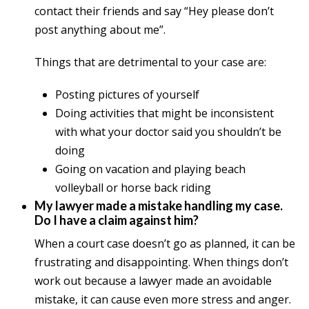
contact their friends and say “Hey please don’t
post anything about me”.
Things that are detrimental to your case are:
Posting pictures of yourself
Doing activities that might be inconsistent
with what your doctor said you shouldn’t be
doing
Going on vacation and playing beach
volleyball or horse back riding
My lawyer made a mistake handling my case.
Do I have a claim against him?
When a court case doesn’t go as planned, it can be
frustrating and disappointing. When things don’t
work out because a lawyer made an avoidable
mistake, it can cause even more stress and anger.