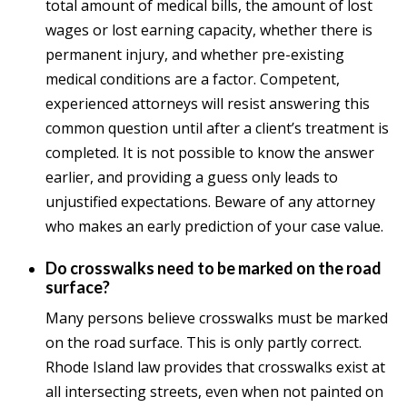
total amount of medical bills, the amount of lost
wages or lost earning capacity, whether there is
permanent injury, and whether pre-existing
medical conditions are a factor. Competent,
experienced attorneys will resist answering this
common question until after a client’s treatment is
completed. It is not possible to know the answer
earlier, and providing a guess only leads to
unjustified expectations. Beware of any attorney
who makes an early prediction of your case value.
Do crosswalks need to be marked on the road
surface?
Many persons believe crosswalks must be marked
on the road surface. This is only partly correct.
Rhode Island law provides that crosswalks exist at
all intersecting streets, even when not painted on