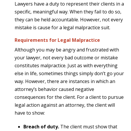
Lawyers have a duty to represent their clients in a
specific, meaningful way. When they fail to do so,
they can be held accountable. However, not every
mistake is cause for a legal malpractice suit.
Requirements for Legal Malpractice
Although you may be angry and frustrated with
your lawyer, not every bad outcome or mistake
constitutes malpractice. Just as with everything
else in life, sometimes things simply don’t go your
way. However, there are instances in which an
attorney’s behavior caused negative
consequences for the client. For a client to pursue
legal action against an attorney, the client will
have to show:
Breach of duty.
The client must show that