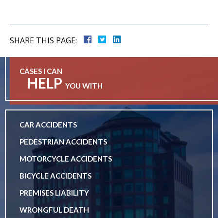
SHARE THIS PAGE:
CASES I CAN
HELP
YOU WITH
CAR ACCIDENTS
PEDESTRIAN ACCIDENTS
MOTORCYCLE ACCIDENTS
BICYCLE ACCIDENTS
PREMISES LIABILITY
WRONGFUL DEATH