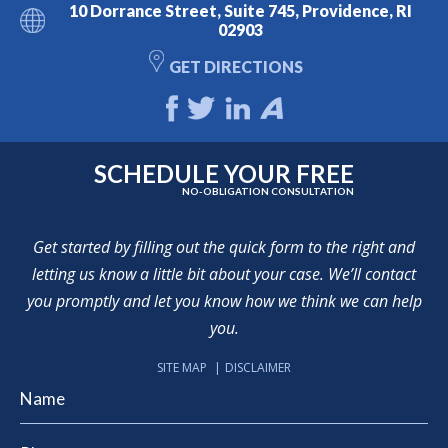
10 Dorrance Street, Suite 745, Providence, RI
02903
GET DIRECTIONS
SCHEDULE YOUR FREE
NO-OBLIGATION CONSULTATION
Get started by filling out the quick form to the right and
letting us know a little bit about your case. We’ll contact
you promptly and let you know how we think we can help
you.
SITE MAP
DISCLAIMER