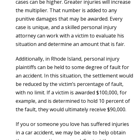
cases can be higher. Greater injuries will increase
the multiplier. That number is added to any
punitive damages that may be awarded. Every
case is unique, and a skilled personal injury
attorney can work with a victim to evaluate his
situation and determine an amount that is fair.
Additionally, in Rhode Island, personal injury
plaintiffs can be held to some degree of fault for
an accident. In this situation, the settlement would
be reduced by the victim’s percentage of fault,
with no limit. If a victim is awarded $100,000, for
example, and is determined to hold 10 percent of
the fault, they would ultimately receive $90,000.
If you or someone you love has suffered injuries
in a car accident, we may be able to help obtain