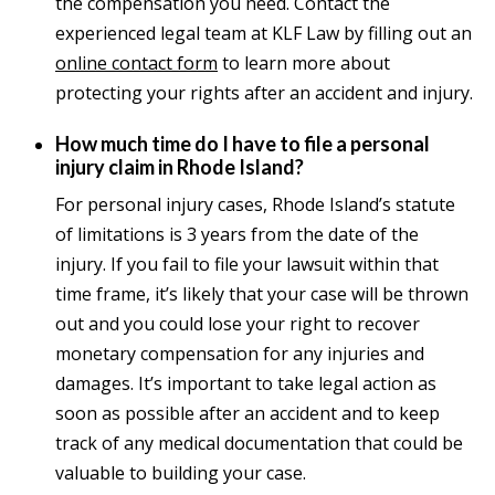
the compensation you need. Contact the
experienced legal team at KLF Law by filling out an
online contact form
to learn more about
protecting your rights after an accident and injury.
How much time do I have to file a personal
injury claim in Rhode Island?
For personal injury cases, Rhode Island’s statute
of limitations is 3 years from the date of the
injury. If you fail to file your lawsuit within that
time frame, it’s likely that your case will be thrown
out and you could lose your right to recover
monetary compensation for any injuries and
damages. It’s important to take legal action as
soon as possible after an accident and to keep
track of any medical documentation that could be
valuable to building your case.