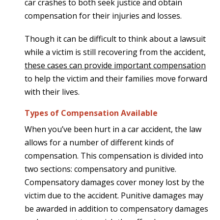
car crashes to both seek justice and obtain
compensation for their injuries and losses.
Though it can be difficult to think about a lawsuit
while a victim is still recovering from the accident,
these cases can provide important compensation
to help the victim and their families move forward
with their lives.
Types of Compensation Available
When you’ve been hurt in a car accident, the law
allows for a number of different kinds of
compensation. This compensation is divided into
two sections: compensatory and punitive.
Compensatory damages cover money lost by the
victim due to the accident. Punitive damages may
be awarded in addition to compensatory damages