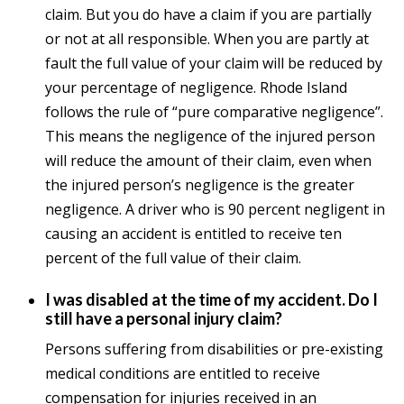
claim. But you do have a claim if you are partially
or not at all responsible. When you are partly at
fault the full value of your claim will be reduced by
your percentage of negligence. Rhode Island
follows the rule of “pure comparative negligence”.
This means the negligence of the injured person
will reduce the amount of their claim, even when
the injured person’s negligence is the greater
negligence. A driver who is 90 percent negligent in
causing an accident is entitled to receive ten
percent of the full value of their claim.
I was disabled at the time of my accident. Do I
still have a personal injury claim?
Persons suffering from disabilities or pre-existing
medical conditions are entitled to receive
compensation for injuries received in an