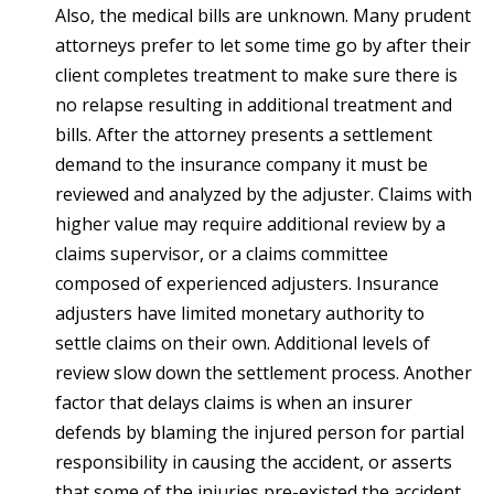
Also, the medical bills are unknown. Many prudent
attorneys prefer to let some time go by after their
client completes treatment to make sure there is
no relapse resulting in additional treatment and
bills. After the attorney presents a settlement
demand to the insurance company it must be
reviewed and analyzed by the adjuster. Claims with
higher value may require additional review by a
claims supervisor, or a claims committee
composed of experienced adjusters. Insurance
adjusters have limited monetary authority to
settle claims on their own. Additional levels of
review slow down the settlement process. Another
factor that delays claims is when an insurer
defends by blaming the injured person for partial
responsibility in causing the accident, or asserts
that some of the injuries pre-existed the accident.