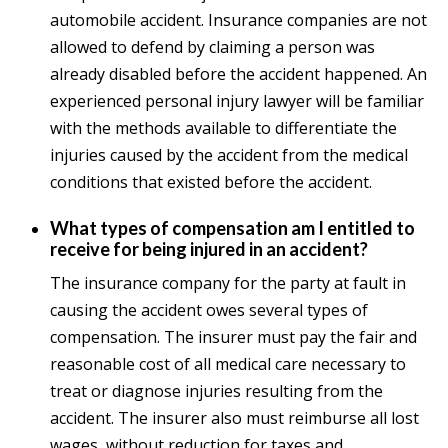
automobile accident. Insurance companies are not
allowed to defend by claiming a person was
already disabled before the accident happened. An
experienced personal injury lawyer will be familiar
with the methods available to differentiate the
injuries caused by the accident from the medical
conditions that existed before the accident.
What types of compensation am I entitled to
receive for being injured in an accident?
The insurance company for the party at fault in
causing the accident owes several types of
compensation. The insurer must pay the fair and
reasonable cost of all medical care necessary to
treat or diagnose injuries resulting from the
accident. The insurer also must reimburse all lost
wages, without reduction for taxes and