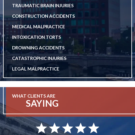
TRAUMATIC BRAIN INJURIES
CONSTRUCTION ACCIDENTS
MEDICAL MALPRACTICE
INTOXICATION TORTS
DROWNING ACCIDENTS
CATASTROPHIC INJURIES
LEGAL MALPRACTICE
WHAT CLIENTS ARE
SAYING