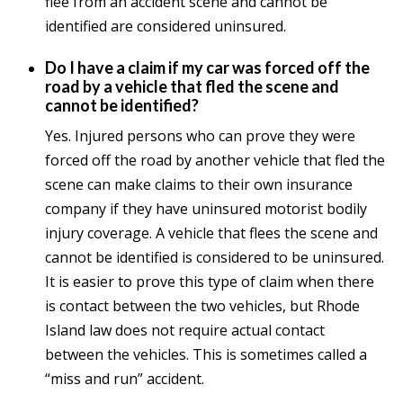
flee from an accident scene and cannot be
identified are considered uninsured.
Do I have a claim if my car was forced off the
road by a vehicle that fled the scene and
cannot be identified?
Yes. Injured persons who can prove they were
forced off the road by another vehicle that fled the
scene can make claims to their own insurance
company if they have uninsured motorist bodily
injury coverage. A vehicle that flees the scene and
cannot be identified is considered to be uninsured.
It is easier to prove this type of claim when there
is contact between the two vehicles, but Rhode
Island law does not require actual contact
between the vehicles. This is sometimes called a
“miss and run” accident.