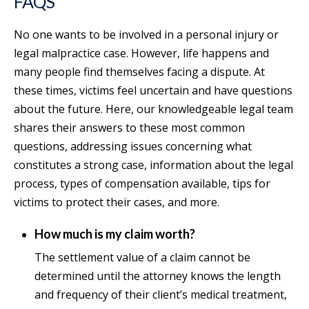
FAQS
No one wants to be involved in a personal injury or
legal malpractice case. However, life happens and
many people find themselves facing a dispute. At
these times, victims feel uncertain and have questions
about the future. Here, our knowledgeable legal team
shares their answers to these most common
questions, addressing issues concerning what
constitutes a strong case, information about the legal
process, types of compensation available, tips for
victims to protect their cases, and more.
How much is my claim worth?
The settlement value of a claim cannot be
determined until the attorney knows the length
and frequency of their client’s medical treatment,