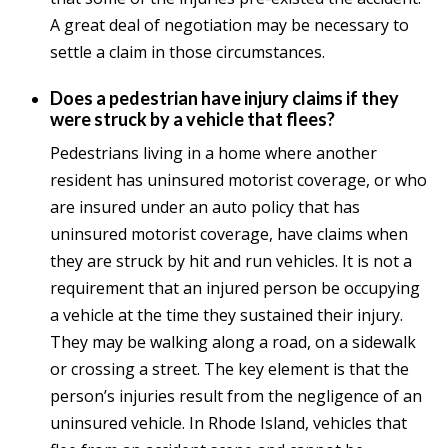
A great deal of negotiation may be necessary to
settle a claim in those circumstances.
Does a pedestrian have injury claims if they
were struck by a vehicle that flees?
Pedestrians living in a home where another
resident has uninsured motorist coverage, or who
are insured under an auto policy that has
uninsured motorist coverage, have claims when
they are struck by hit and run vehicles. It is not a
requirement that an injured person be occupying
a vehicle at the time they sustained their injury.
They may be walking along a road, on a sidewalk
or crossing a street. The key element is that the
person’s injuries result from the negligence of an
uninsured vehicle. In Rhode Island, vehicles that