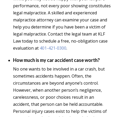
performance, not every poor showing constitutes
legal malpractice. A skilled and experienced
malpractice attorney can examine your case and
help you determine if you have been a victim of
legal malpractice. Contact the legal team at KLF
Law today to schedule a free, no-obligation case
evaluation at
401-421-0300
.
How much is my car accident case worth?
No one wants to be involved in a car crash, but
sometimes accidents happen. Often, the
circumstances are beyond anyone’s control.
However, when another person’s negligence,
carelessness, or poor choices result in an
accident, that person can be held accountable.
Personal injury cases exist to help the victims of