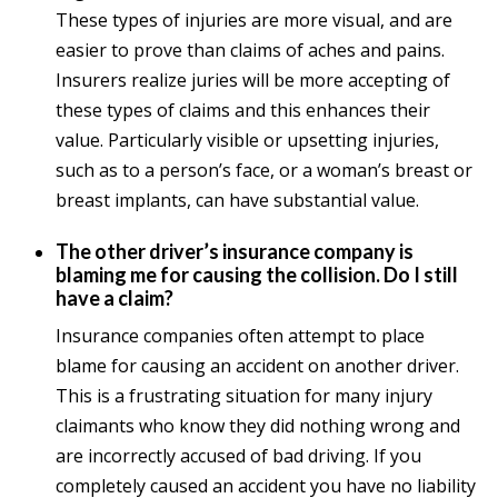
These types of injuries are more visual, and are
easier to prove than claims of aches and pains.
Insurers realize juries will be more accepting of
these types of claims and this enhances their
value. Particularly visible or upsetting injuries,
such as to a person’s face, or a woman’s breast or
breast implants, can have substantial value.
The other driver’s insurance company is
blaming me for causing the collision. Do I still
have a claim?
Insurance companies often attempt to place
blame for causing an accident on another driver.
This is a frustrating situation for many injury
claimants who know they did nothing wrong and
are incorrectly accused of bad driving. If you
completely caused an accident you have no liability