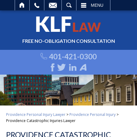
ARCH
MENU
FREE NO-OBLIGATION CONSULTATION
401-421-0300
Providence Personal Injury Lawyer
>
Providence Personal Injury
>
Providence Catastrophic Injuries Lawyer
PROVIDENCE CATASTROPHIC