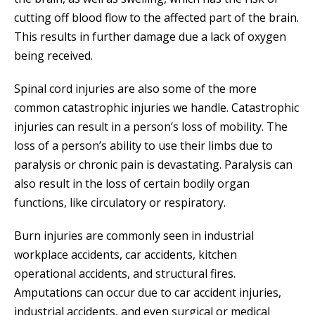
cutting off blood flow to the affected part of the brain.
This results in further damage due a lack of oxygen
being received.
Spinal cord injuries are also some of the more
common catastrophic injuries we handle. Catastrophic
injuries can result in a person’s loss of mobility. The
loss of a person’s ability to use their limbs due to
paralysis or chronic pain is devastating. Paralysis can
also result in the loss of certain bodily organ
functions, like circulatory or respiratory.
Burn injuries are commonly seen in industrial
workplace accidents, car accidents, kitchen
operational accidents, and structural fires.
Amputations can occur due to car accident injuries,
industrial accidents, and even surgical or medical