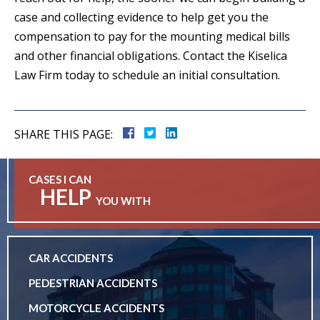
case and collecting evidence to help get you the
compensation to pay for the mounting medical bills
and other financial obligations. Contact the Kiselica
Law Firm today to schedule an initial consultation.
SHARE THIS PAGE:
CASES I CAN
HELP
YOU WITH
CAR ACCIDENTS
PEDESTRIAN ACCIDENTS
MOTORCYCLE ACCIDENTS