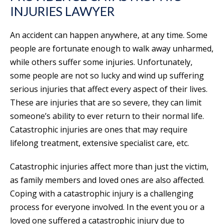
INJURIES LAWYER
An accident can happen anywhere, at any time. Some
people are fortunate enough to walk away unharmed,
while others suffer some injuries. Unfortunately,
some people are not so lucky and wind up suffering
serious injuries that affect every aspect of their lives.
These are injuries that are so severe, they can limit
someone’s ability to ever return to their normal life.
Catastrophic injuries are ones that may require
lifelong treatment, extensive specialist care, etc.
Catastrophic injuries affect more than just the victim,
as family members and loved ones are also affected.
Coping with a catastrophic injury is a challenging
process for everyone involved. In the event you or a
loved one suffered a catastrophic injury due to