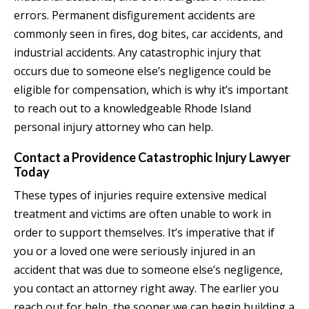
errors. Permanent disfigurement accidents are
commonly seen in fires, dog bites, car accidents, and
industrial accidents. Any catastrophic injury that
occurs due to someone else’s negligence could be
eligible for compensation, which is why it’s important
to reach out to a knowledgeable Rhode Island
personal injury attorney who can help.
Contact a Providence Catastrophic Injury Lawyer
Today
These types of injuries require extensive medical
treatment and victims are often unable to work in
order to support themselves. It’s imperative that if
you or a loved one were seriously injured in an
accident that was due to someone else’s negligence,
you contact an attorney right away. The earlier you
reach out for help, the sooner we can begin building a