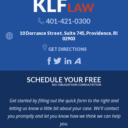
401-421-0300
10 Dorrance Street, Suite 745, Providence, RI
02903
GET DIRECTIONS
SCHEDULE YOUR FREE
NO-OBLIGATION CONSULTATION
Get started by filling out the quick form to the right and
letting us know a little bit about your case. We’ll contact
you promptly and let you know how we think we can help
you.