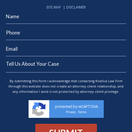
SITE MAP
DISCLAIMER
By submitting this form I acknowledge that contacting Kiselica Law Firm
through this website does not create an attorney-client relationship, and
any information I send is not protected by attorney-client privilege.
protected by reCAPTCHA
Privacy
Terms
-