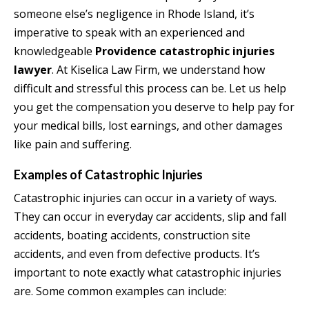
someone else’s negligence in Rhode Island, it’s
imperative to speak with an experienced and
knowledgeable
Providence catastrophic injuries
lawyer
. At Kiselica Law Firm, we understand how
difficult and stressful this process can be. Let us help
you get the compensation you deserve to help pay for
your medical bills, lost earnings, and other damages
like pain and suffering.
Examples of Catastrophic Injuries
Catastrophic injuries can occur in a variety of ways.
They can occur in everyday car accidents, slip and fall
accidents, boating accidents, construction site
accidents, and even from defective products. It’s
important to note exactly what catastrophic injuries
are. Some common examples can include: