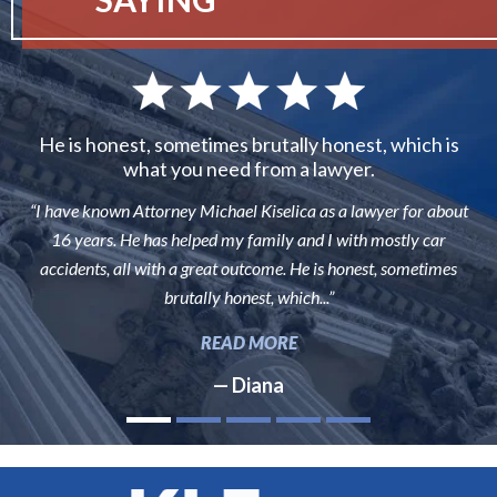
He is honest, sometimes brutally honest, which is
what you need from a lawyer.
“I have known Attorney Michael Kiselica as a lawyer for about
16 years. He has helped my family and I with mostly car
accidents, all with a great outcome. He is honest, sometimes
brutally honest, which...”
READ MORE
— Diana