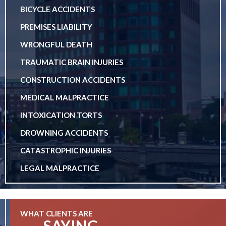
BICYCLE ACCIDENTS
PREMISES LIABILITY
WRONGFUL DEATH
TRAUMATIC BRAIN INJURIES
CONSTRUCTION ACCIDENTS
MEDICAL MALPRACTICE
INTOXICATION TORTS
DROWNING ACCIDENTS
CATASTROPHIC INJURIES
LEGAL MALPRACTICE
WHAT CLIENTS ARE
SAYING