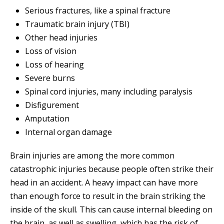
Serious fractures, like a spinal fracture
Traumatic brain injury (TBI)
Other head injuries
Loss of vision
Loss of hearing
Severe burns
Spinal cord injuries, many including paralysis
Disfigurement
Amputation
Internal organ damage
Brain injuries are among the more common
catastrophic injuries because people often strike their
head in an accident. A heavy impact can have more
than enough force to result in the brain striking the
inside of the skull. This can cause internal bleeding on
the brain, as well as swelling, which has the risk of