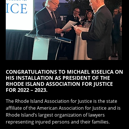
CONGRATULATIONS TO MICHAEL KISELICA ON
HIS INSTALLATION AS PRESIDENT OF THE
RHODE ISLAND ASSOCIATION FOR JUSTICE
FOR 2022 – 2023.
The Rhode Island Association for Justice is the state
affiliate of the American Association for Justice and is
Rhode Island’s largest organization of lawyers
representing injured persons and their families.