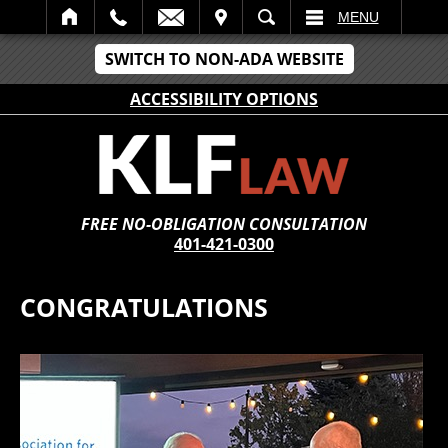
IT
SEARCH
MENU
SWITCH TO NON-ADA WEBSITE
ACCESSIBILITY OPTIONS
FREE NO-OBLIGATION CONSULTATION
401-421-0300
CONGRATULATIONS