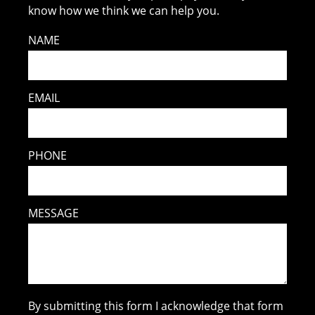
know how we think we can help you.
NAME
EMAIL
PHONE
MESSAGE
By submitting this form I acknowledge that form