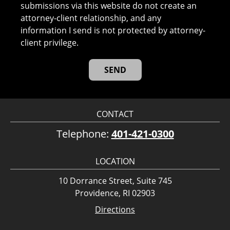
submissions via this website do not create an
attorney-client relationship, and any
information I send is not protected by attorney-
client privilege.
CONTACT
Telephone:
401-421-0300
LOCATION
10 Dorrance Street, Suite 745
Providence, RI 02903
Directions