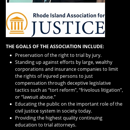
THE GOALS OF THE ASSOCIATION INCLUDE:
Preservation of the right to trial by jury.
Standing up against efforts by large, wealthy
corporations and insurance companies to limit
the rights of injured persons to just
compensation through deceptive legislative
tactics such as “tort reform”, “frivolous litigation”,
or “lawsuit abuse.”
Educating the public on the important role of the
civil justice system in society today.
Providing the highest quality continuing
education to trial attorneys.