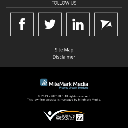
FOLLOW US
Site Map
Disclaimer
© 2019 - 2026 KLF. All rights reserved.
This law firm website is managed by
MileMark Media
.