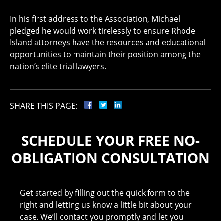
In his first address to the Association, Michael
pledged he would work tirelessly to ensure Rhode
Island attorneys have the resources and educational
opportunities to maintain their position among the
nation’s elite trial lawyers.
SHARE THIS PAGE:
SCHEDULE YOUR FREE NO-
OBLIGATION CONSULTATION
Get started by filling out the quick form to the
right and letting us know a little bit about your
case. We’ll contact you promptly and let you