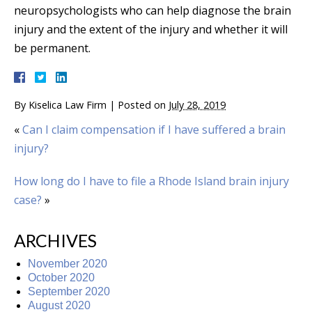
neuropsychologists who can help diagnose the brain
injury and the extent of the injury and whether it will
be permanent.
By
Kiselica Law Firm
|
Posted on
July 28, 2019
«
Can I claim compensation if I have suffered a brain
injury?
How long do I have to file a Rhode Island brain injury
case?
»
ARCHIVES
November 2020
October 2020
September 2020
August 2020