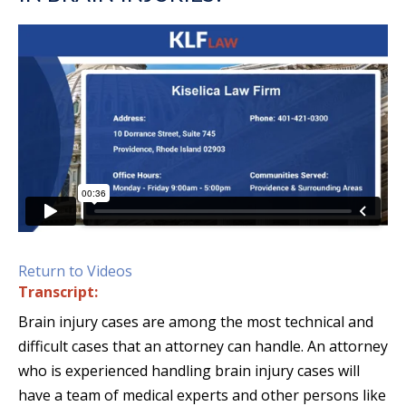
Return to Videos
Transcript:
Brain injury cases are among the most technical and
difficult cases that an attorney can handle. An attorney
who is experienced handling brain injury cases will
have a team of medical experts and other persons like