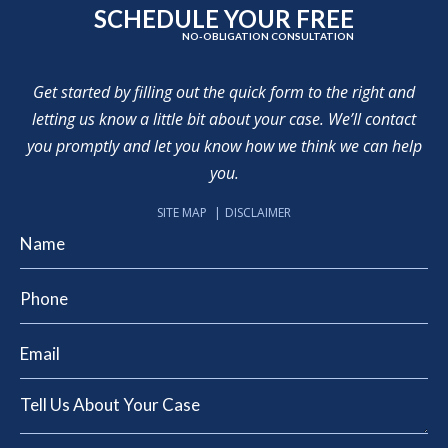
SCHEDULE YOUR FREE
NO-OBLIGATION CONSULTATION
Get started by filling out the quick form to the right and
letting us know a little bit about your case. We’ll contact
you promptly and let you know how we think we can help
you.
SITE MAP
DISCLAIMER