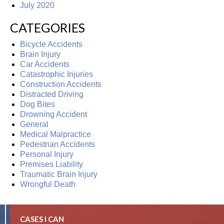
July 2020
CATEGORIES
Bicycle Accidents
Brain Injury
Car Accidents
Catastrophic Injuries
Construction Accidents
Distracted Driving
Dog Bites
Drowning Accident
General
Medical Malpractice
Pedestrian Accidents
Personal Injury
Premises Liability
Traumatic Brain Injury
Wrongful Death
CASES I CAN