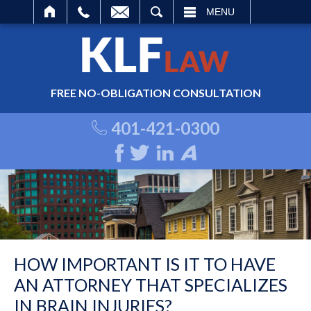
ARCH
MENU
FREE NO-OBLIGATION CONSULTATION
401-421-0300
HOW IMPORTANT IS IT TO HAVE
AN ATTORNEY THAT SPECIALIZES
IN BRAIN INJURIES?