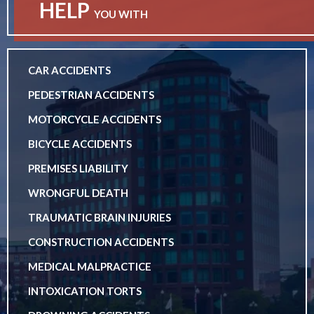
HELP
YOU WITH
CAR ACCIDENTS
PEDESTRIAN ACCIDENTS
MOTORCYCLE ACCIDENTS
BICYCLE ACCIDENTS
PREMISES LIABILITY
WRONGFUL DEATH
TRAUMATIC BRAIN INJURIES
CONSTRUCTION ACCIDENTS
MEDICAL MALPRACTICE
INTOXICATION TORTS