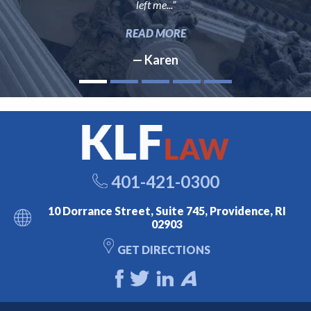
left me...”
READ MORE
— Karen
401-421-0300
10 Dorrance Street, Suite 745, Providence, RI
02903
GET DIRECTIONS