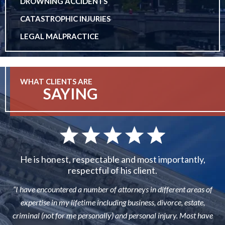
DROWNING ACCIDENTS
CATASTROPHIC INJURIES
LEGAL MALPRACTICE
WHAT CLIENTS ARE
SAYING
He is honest, respectable and most importantly,
respectful of his client.
“I have encountered a number of attorneys in different areas of
expertise in my lifetime including business, divorce, estate,
criminal (not for me personally) and personal injury. Most have