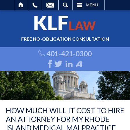
ARCH
MENU
FREE NO-OBLIGATION CONSULTATION
401-421-0300
HOW MUCH WILL IT COST TO HIRE
AN ATTORNEY FOR MY RHODE
ISLAND MEDICAL MALPRACTICE