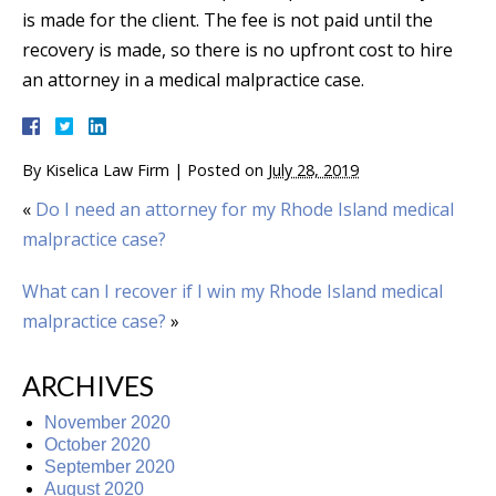
is made for the client. The fee is not paid until the
recovery is made, so there is no upfront cost to hire
an attorney in a medical malpractice case.
By
Kiselica Law Firm
|
Posted on
July 28, 2019
«
Do I need an attorney for my Rhode Island medical
malpractice case?
What can I recover if I win my Rhode Island medical
malpractice case?
»
ARCHIVES
November 2020
October 2020
September 2020
August 2020