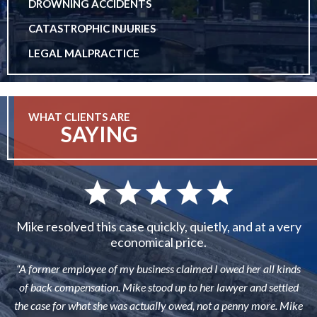
DROWNING ACCIDENTS
CATASTROPHIC INJURIES
LEGAL MALPRACTICE
WHAT CLIENTS ARE
SAYING
Mike resolved this case quickly, quietly, and at a very
economical price.
“A former employee of my business claimed I owed her all kinds
of back compensation. Mike stood up to her lawyer and settled
the case for what she was actually owed, not a penny more. Mike