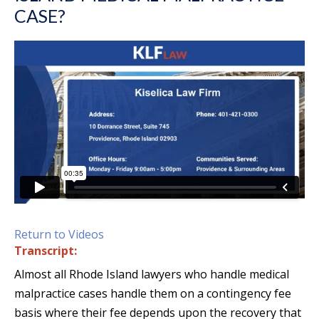
CASE?
Return to Videos
Transcript:
Almost all Rhode Island lawyers who handle medical
malpractice cases handle them on a contingency fee
basis where their fee depends upon the recovery that