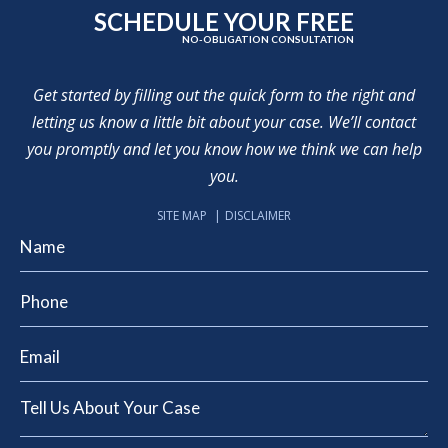
SCHEDULE YOUR FREE
NO-OBLIGATION CONSULTATION
Get started by filling out the quick form to the right and
letting us know a little bit about your case. We’ll contact
you promptly and let you know how we think we can help
you.
SITE MAP
DISCLAIMER