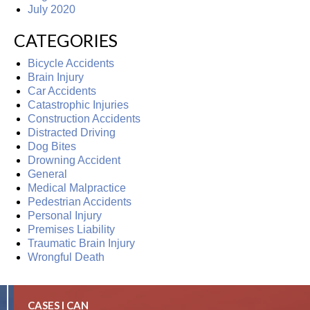
July 2020
CATEGORIES
Bicycle Accidents
Brain Injury
Car Accidents
Catastrophic Injuries
Construction Accidents
Distracted Driving
Dog Bites
Drowning Accident
General
Medical Malpractice
Pedestrian Accidents
Personal Injury
Premises Liability
Traumatic Brain Injury
Wrongful Death
CASES I CAN