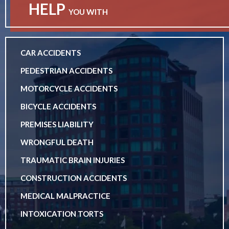
HELP
YOU WITH
CAR ACCIDENTS
PEDESTRIAN ACCIDENTS
MOTORCYCLE ACCIDENTS
BICYCLE ACCIDENTS
PREMISES LIABILITY
WRONGFUL DEATH
TRAUMATIC BRAIN INJURIES
CONSTRUCTION ACCIDENTS
MEDICAL MALPRACTICE
INTOXICATION TORTS