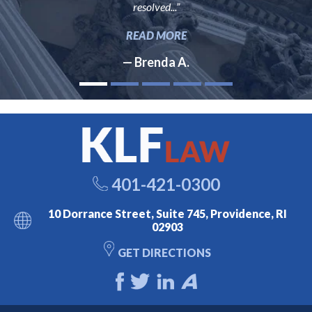
resolved...”
READ MORE
— Brenda A.
401-421-0300
10 Dorrance Street, Suite 745, Providence, RI
02903
GET DIRECTIONS