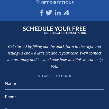
GET DIRECTIONS
SCHEDULE YOUR FREE
NO-OBLIGATION CONSULTATION
Get started by filling out the quick form to the right and
letting us know a little bit about your case. We’ll contact
you promptly and let you know how we think we can help
you.
SITE MAP
DISCLAIMER