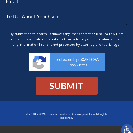
By submitting this form I acknowledge that contacting Kiselica Law Firm
through this website does not create an attorney-client relationship, and
any information I send is not protected by attorney-client privilege.
protected by reCAPTCHA
Privacy
Terms
-
© 2019 - 2026 Kiselica Law Firm, Attorneys at Law. All rights
reserved.