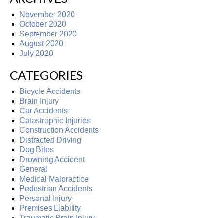
November 2020
October 2020
September 2020
August 2020
July 2020
CATEGORIES
Bicycle Accidents
Brain Injury
Car Accidents
Catastrophic Injuries
Construction Accidents
Distracted Driving
Dog Bites
Drowning Accident
General
Medical Malpractice
Pedestrian Accidents
Personal Injury
Premises Liability
Traumatic Brain Injury