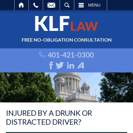
ARCH
MENU
FREE NO-OBLIGATION CONSULTATION
401-421-0300
INJURED BY A DRUNK OR
DISTRACTED DRIVER?