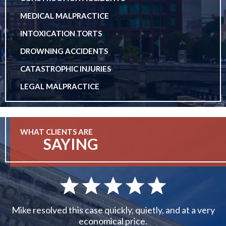
MEDICAL MALPRACTICE
INTOXICATION TORTS
DROWNING ACCIDENTS
CATASTROPHIC INJURIES
LEGAL MALPRACTICE
WHAT CLIENTS ARE
SAYING
Mike resolved this case quickly, quietly, and at a very
economical price.