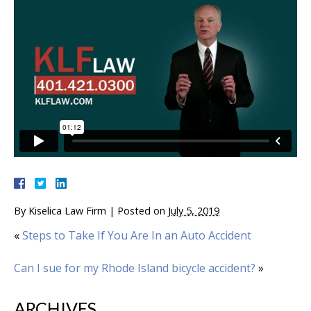
By
Kiselica Law Firm
|
Posted on
July 5, 2019
«
Steps to Take If You Are In an Auto Accident
Can I sue for my Rhode Island bicycle accident?
»
ARCHIVES