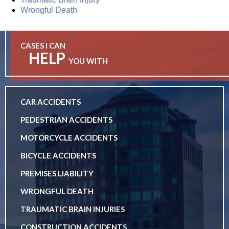
Wrongful Death
CASES I CAN
HELP
YOU WITH
CAR ACCIDENTS
PEDESTRIAN ACCIDENTS
MOTORCYCLE ACCIDENTS
BICYCLE ACCIDENTS
PREMISES LIABILITY
WRONGFUL DEATH
TRAUMATIC BRAIN INJURIES
CONSTRUCTION ACCIDENTS