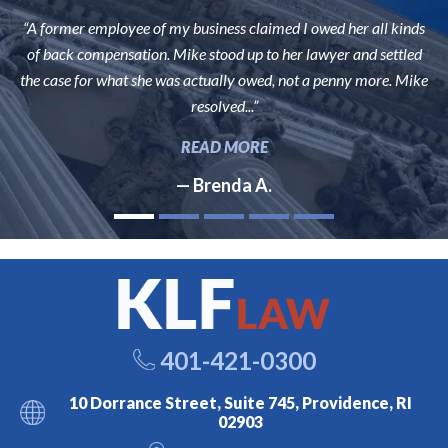
“A former employee of my business claimed I owed her all kinds
of back compensation. Mike stood up to her lawyer and settled
the case for what she was actually owed, not a penny more. Mike
resolved...”
READ MORE
— Brenda A.
401-421-0300
10 Dorrance Street, Suite 745, Providence, RI
02903