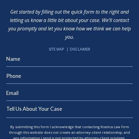
Get started by filling out the quick form to the right and
letting us know a little bit about your case. We’ll contact
you promptly and let you know how we think we can help
you.
SITE MAP
DISCLAIMER
By submitting this form I acknowledge that contacting Kiselica Law Firm
through this website does not create an attorney-client relationship, and
any information I send is not protected by attorney-client privilege.