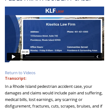
Return to Videos
Transcript:
In a Rhode Island pedestrian accident case, your
damages and claims would include pain and suffering,
medical bills, lost earnings, any scarring or
disfigurement, fractures, cuts, scrapes, bruises, and if