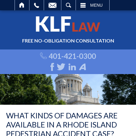
ARCH
MENU
FREE NO-OBLIGATION CONSULTATION
401-421-0300
WHAT KINDS OF DAMAGES ARE
AVAILABLE IN A RHODE ISLAND
PEDESTRIAN ACCIDENT CASE?