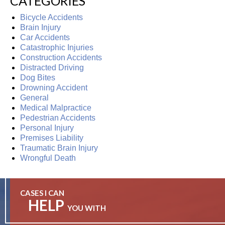
CATEGORIES
Bicycle Accidents
Brain Injury
Car Accidents
Catastrophic Injuries
Construction Accidents
Distracted Driving
Dog Bites
Drowning Accident
General
Medical Malpractice
Pedestrian Accidents
Personal Injury
Premises Liability
Traumatic Brain Injury
Wrongful Death
CASES I CAN
HELP
YOU WITH