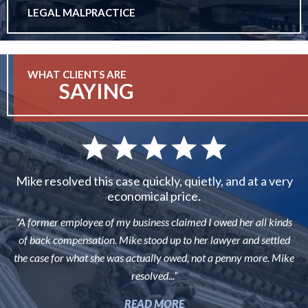
LEGAL MALPRACTICE
WHAT CLIENTS ARE
SAYING
Mike resolved this case quickly, quietly, and at a very
economical price.
“A former employee of my business claimed I owed her all kinds
of back compensation. Mike stood up to her lawyer and settled
the case for what she was actually owed, not a penny more. Mike
resolved...”
READ MORE