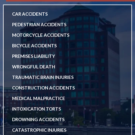
CAR ACCIDENTS
PEDESTRIAN ACCIDENTS
MOTORCYCLE ACCIDENTS
BICYCLE ACCIDENTS
PREMISES LIABILITY
WRONGFUL DEATH
TRAUMATIC BRAIN INJURIES
CONSTRUCTION ACCIDENTS
MEDICAL MALPRACTICE
INTOXICATION TORTS
DROWNING ACCIDENTS
CATASTROPHIC INJURIES