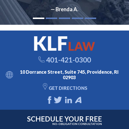
— Brenda A.
401-421-0300
10 Dorrance Street, Suite 745, Providence, RI
02903
GET DIRECTIONS
SCHEDULE YOUR FREE
NO-OBLIGATION CONSULTATION