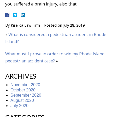
you suffered a brain injury, also that.
By
Kiselica Law Firm
|
Posted on
July 28, 2019
«
What is considered a pedestrian accident in Rhode
Island?
What must I prove in order to win my Rhode Island
pedestrian accident case?
»
ARCHIVES
November 2020
October 2020
September 2020
August 2020
July 2020