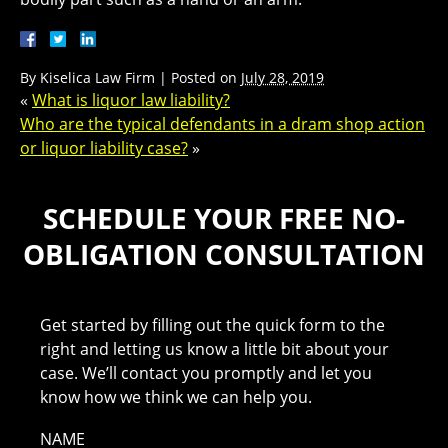
By
Kiselica Law Firm
|
Posted on
July 28, 2019
«
What is liquor law liability?
Who are the typical defendants in a dram shop action
or liquor liability case?
»
SCHEDULE YOUR FREE NO-
OBLIGATION CONSULTATION
Get started by filling out the quick form to the
right and letting us know a little bit about your
case. We’ll contact you promptly and let you
know how we think we can help you.
NAME