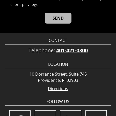
client privilege.
CONTACT
Telephone:
401-421-0300
LOCATION
10 Dorrance Street, Suite 745
Providence, RI 02903
Directions
FOLLOW US