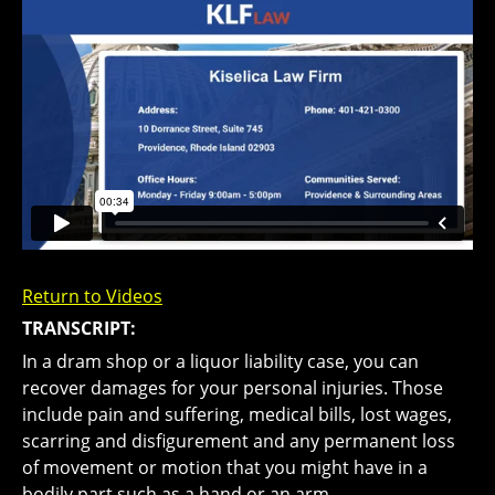
Return to Videos
TRANSCRIPT:
In a dram shop or a liquor liability case, you can
recover damages for your personal injuries. Those
include pain and suffering, medical bills, lost wages,
scarring and disfigurement and any permanent loss
of movement or motion that you might have in a
bodily part such as a hand or an arm.