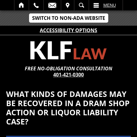
IT
SEARCH
MENU
SWITCH TO NON-ADA WEBSITE
ACCESSIBILITY OPTIONS
FREE NO-OBLIGATION CONSULTATION
401-421-0300
WHAT KINDS OF DAMAGES MAY
BE RECOVERED IN A DRAM SHOP
ACTION OR LIQUOR LIABILITY
CASE?