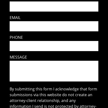
EMAIL
PHONE
MESSAGE
By submitting this form I acknowledge that form
submissions via this website do not create an
attorney-client relationship, and any
information I send is not protected by attorney-