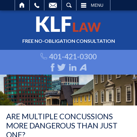
ARCH
MENU
FREE NO-OBLIGATION CONSULTATION
401-421-0300
ARE MULTIPLE CONCUSSIONS
MORE DANGEROUS THAN JUST
ONE?