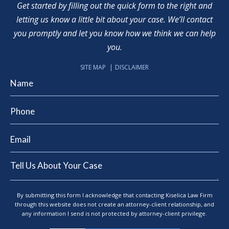
Get started by filling out the quick form to the right and
letting us know a little bit about your case. We’ll contact
you promptly and let you know how we think we can help
you.
SITE MAP
DISCLAIMER
By submitting this form I acknowledge that contacting Kiselica Law Firm
through this website does not create an attorney-client relationship, and
any information I send is not protected by attorney-client privilege.