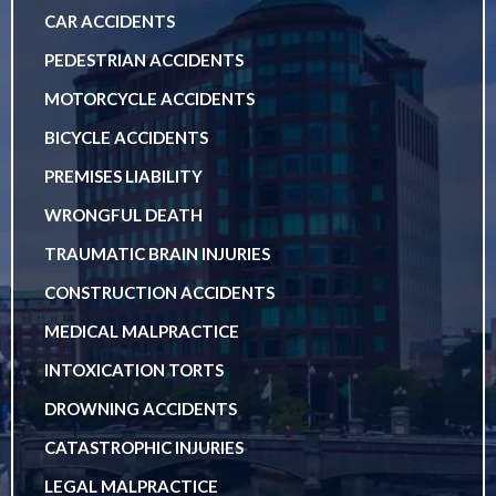
CAR ACCIDENTS
PEDESTRIAN ACCIDENTS
MOTORCYCLE ACCIDENTS
BICYCLE ACCIDENTS
PREMISES LIABILITY
WRONGFUL DEATH
TRAUMATIC BRAIN INJURIES
CONSTRUCTION ACCIDENTS
MEDICAL MALPRACTICE
INTOXICATION TORTS
DROWNING ACCIDENTS
CATASTROPHIC INJURIES
LEGAL MALPRACTICE