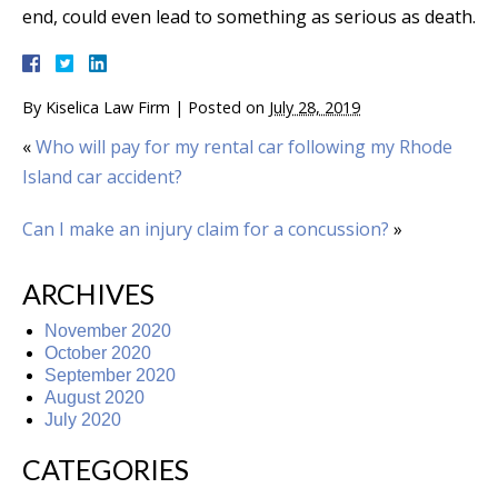
end, could even lead to something as serious as death.
By
Kiselica Law Firm
|
Posted on
July 28, 2019
«
Who will pay for my rental car following my Rhode
Island car accident?
Can I make an injury claim for a concussion?
»
ARCHIVES
November 2020
October 2020
September 2020
August 2020
July 2020
CATEGORIES