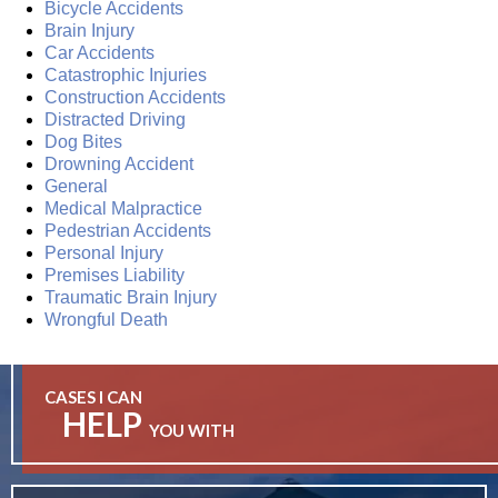
Bicycle Accidents
Brain Injury
Car Accidents
Catastrophic Injuries
Construction Accidents
Distracted Driving
Dog Bites
Drowning Accident
General
Medical Malpractice
Pedestrian Accidents
Personal Injury
Premises Liability
Traumatic Brain Injury
Wrongful Death
CASES I CAN
HELP
YOU WITH