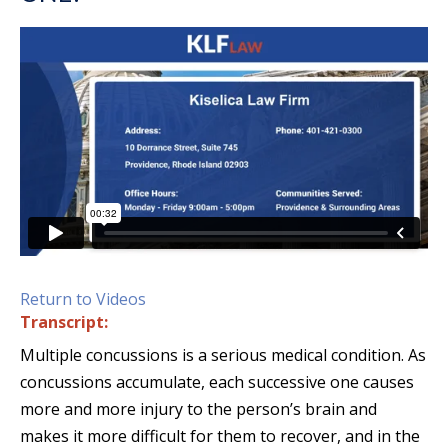
Return to Videos
Transcript:
Multiple concussions is a serious medical condition. As
concussions accumulate, each successive one causes
more and more injury to the person’s brain and
makes it more difficult for them to recover, and in the