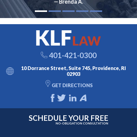
— Brenda A.
401-421-0300
10 Dorrance Street, Suite 745, Providence, RI
02903
GET DIRECTIONS
SCHEDULE YOUR FREE
NO-OBLIGATION CONSULTATION