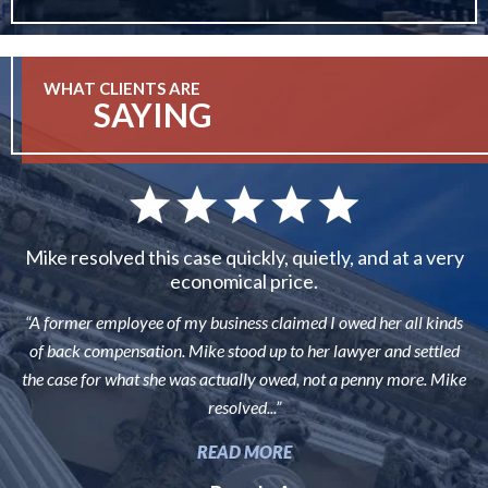
WHAT CLIENTS ARE
SAYING
Mike resolved this case quickly, quietly, and at a very
economical price.
“A former employee of my business claimed I owed her all kinds
of back compensation. Mike stood up to her lawyer and settled
the case for what she was actually owed, not a penny more. Mike
resolved...”
READ MORE