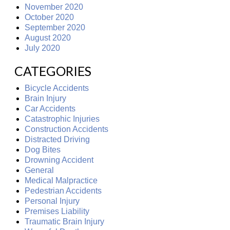
November 2020
October 2020
September 2020
August 2020
July 2020
CATEGORIES
Bicycle Accidents
Brain Injury
Car Accidents
Catastrophic Injuries
Construction Accidents
Distracted Driving
Dog Bites
Drowning Accident
General
Medical Malpractice
Pedestrian Accidents
Personal Injury
Premises Liability
Traumatic Brain Injury