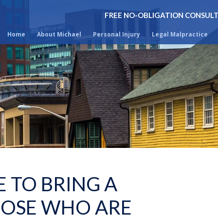
FREE NO-OBLIGATION CONSUL
Home
About Michael
Personal Injury
Legal Malpractice
 TO BRING A
HOSE WHO ARE