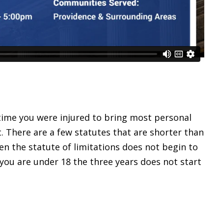
time you were injured to bring most personal
. There are a few statutes that are shorter than
en the statute of limitations does not begin to
 you are under 18 the three years does not start