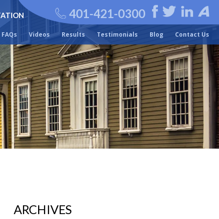
401-421-0300
TATION
FAQs
Videos
Results
Testimonials
Blog
Contact Us
ARCHIVES