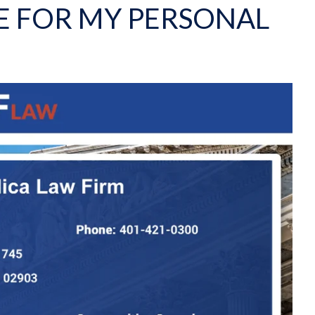
E FOR MY PERSONAL