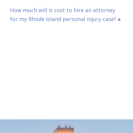
How much will it cost to hire an attorney
for my Rhode Island personal injury case?
»