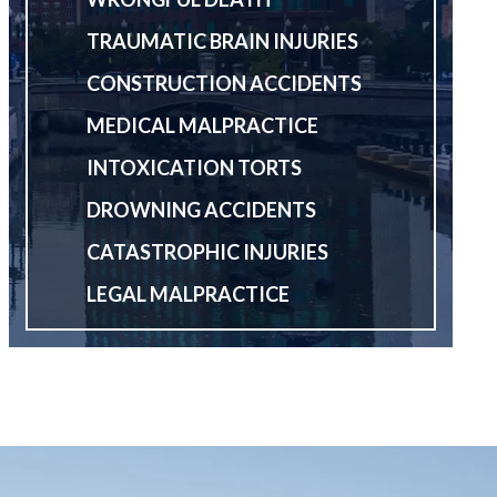
TRAUMATIC BRAIN INJURIES
CONSTRUCTION ACCIDENTS
MEDICAL MALPRACTICE
INTOXICATION TORTS
DROWNING ACCIDENTS
CATASTROPHIC INJURIES
LEGAL MALPRACTICE