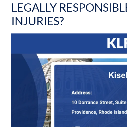
LEGALLY RESPONSIBL
INJURIES?