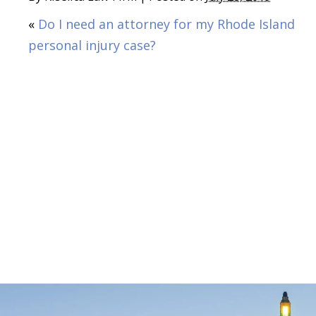
«
Do I need an attorney for my Rhode Island
personal injury case?