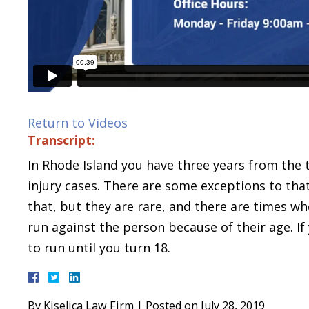
Return to Videos
Transcript:
In Rhode Island you have three years from the 
injury cases. There are some exceptions to that
that, but they are rare, and there are times wh
run against the person because of their age. If
to run until you turn 18.
By
Kiselica Law Firm
|
Posted on
July 28, 2019