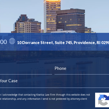
300
10 Dorrance Street, Suite 745, Providence, RI 029
m I acknowledge that contacting Kiselica Law Firm through this website does not
nt relationship, and any information I send is not protected by attorney-client