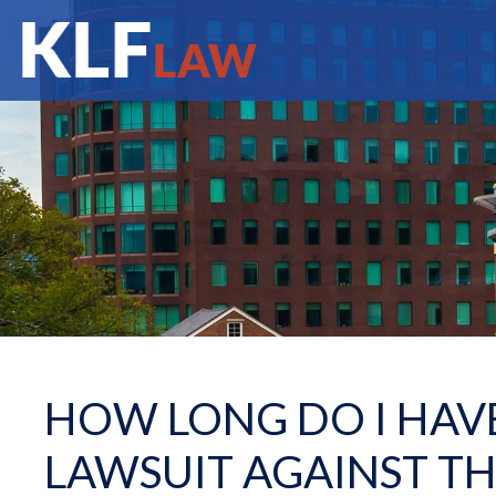
HOW LONG DO I HAVE
LAWSUIT AGAINST T