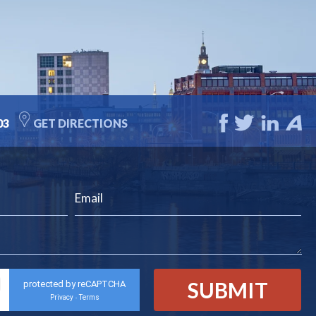
03
GET DIRECTIONS
protected by reCAPTCHA
Privacy
Terms
-