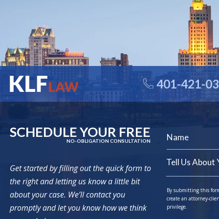
401-421-0
SCHEDULE YOUR FREE
NO-OBLIGATION CONSULTATION
Get started by filling out the quick form to
the right and letting us know a little bit
By submitting this for
about your case. We’ll contact you
create an attorney-clie
promptly and let you know how we think
privilege.