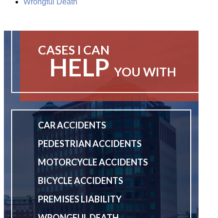
Wrongful Death
CASES I CAN
HELP
YOU WITH
CAR ACCIDENTS
PEDESTRIAN ACCIDENTS
MOTORCYCLE ACCIDENTS
BICYCLE ACCIDENTS
PREMISES LIABILITY
WRONGFUL DEATH