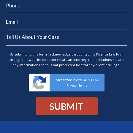
By submitting this form I acknowledge that contacting Kiselica Law Firm
through this website does not create an attorney-client relationship, and
any information I send is not protected by attorney-client privilege.
protected by reCAPTCHA
Privacy
Terms
-