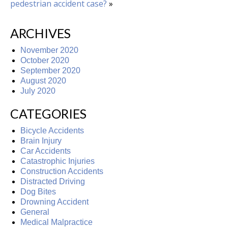
pedestrian accident case?
»
ARCHIVES
November 2020
October 2020
September 2020
August 2020
July 2020
CATEGORIES
Bicycle Accidents
Brain Injury
Car Accidents
Catastrophic Injuries
Construction Accidents
Distracted Driving
Dog Bites
Drowning Accident
General
Medical Malpractice