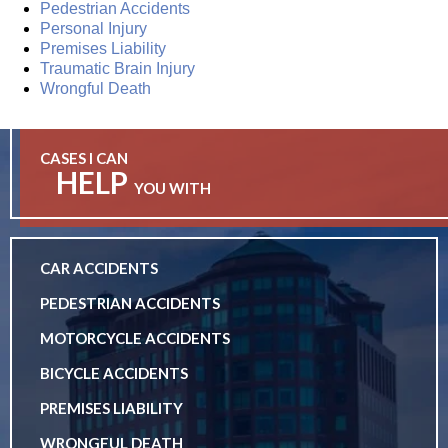
Pedestrian Accidents
Personal Injury
Premises Liability
Traumatic Brain Injury
Wrongful Death
CASES I CAN
HELP
YOU WITH
CAR ACCIDENTS
PEDESTRIAN ACCIDENTS
MOTORCYCLE ACCIDENTS
BICYCLE ACCIDENTS
PREMISES LIABILITY
WRONGFUL DEATH