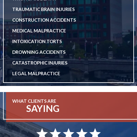
TRAUMATIC BRAIN INJURIES
CONSTRUCTION ACCIDENTS
MEDICAL MALPRACTICE
INTOXICATION TORTS
DROWNING ACCIDENTS
CATASTROPHIC INJURIES
LEGAL MALPRACTICE
WHAT CLIENTS ARE
SAYING