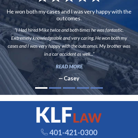
He won both my cases and I was very happy with the
outcomes.
“I Had hired Mike twice and both times he was fantastic.
Extremely knowledgeable and very caring. He won both my
cases and I was very happy with the outcomes. My brother was
in a car accident as well...”
READ MORE
— Casey
401-421-0300