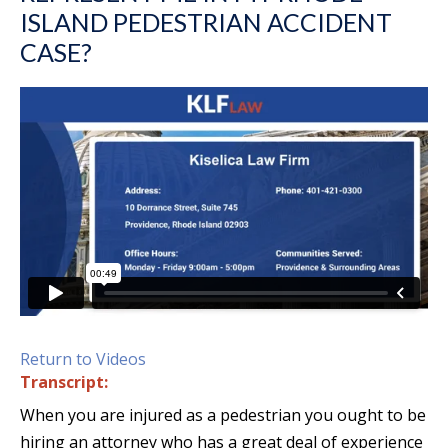
ISLAND PEDESTRIAN ACCIDENT
CASE?
Return to Videos
Transcript:
When you are injured as a pedestrian you ought to be
hiring an attorney who has a great deal of experience