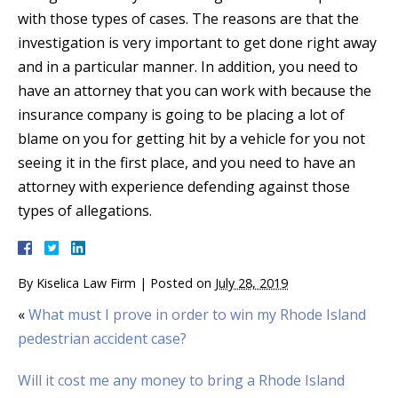
with those types of cases. The reasons are that the
investigation is very important to get done right away
and in a particular manner. In addition, you need to
have an attorney that you can work with because the
insurance company is going to be placing a lot of
blame on you for getting hit by a vehicle for you not
seeing it in the first place, and you need to have an
attorney with experience defending against those
types of allegations.
By
Kiselica Law Firm
|
Posted on
July 28, 2019
«
What must I prove in order to win my Rhode Island
pedestrian accident case?
Will it cost me any money to bring a Rhode Island