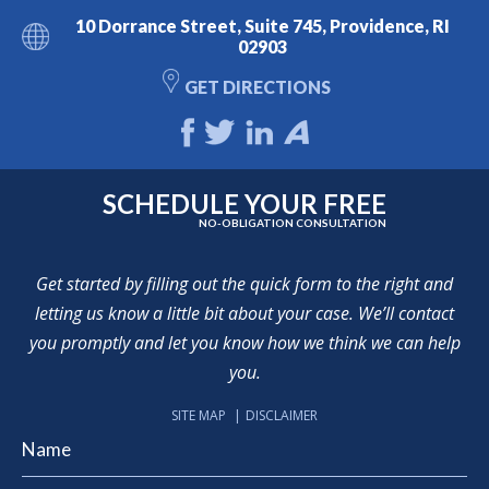
10 Dorrance Street, Suite 745, Providence, RI
02903
GET DIRECTIONS
SCHEDULE YOUR FREE
NO-OBLIGATION CONSULTATION
Get started by filling out the quick form to the right and
letting us know a little bit about your case. We’ll contact
you promptly and let you know how we think we can help
you.
SITE MAP
DISCLAIMER