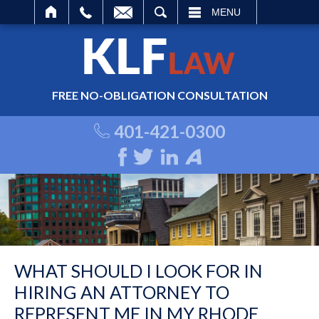
ARCH
MENU
FREE NO-OBLIGATION CONSULTATION
401-421-0300
WHAT SHOULD I LOOK FOR IN
HIRING AN ATTORNEY TO
REPRESENT ME IN MY RHODE