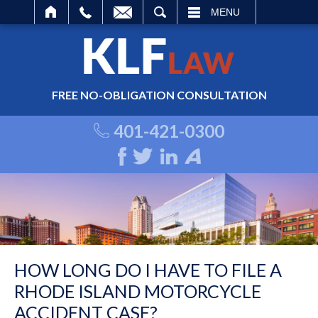
ARCH
MENU
FREE NO-OBLIGATION CONSULTATION
401-421-0300
HOW LONG DO I HAVE TO FILE A
RHODE ISLAND MOTORCYCLE
ACCIDENT CASE?