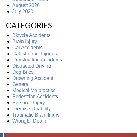
August 2020
July 2020
CATEGORIES
Bicycle Accidents
Brain Injury
Car Accidents
Catastrophic Injuries
Construction Accidents
Distracted Driving
Dog Bites
Drowning Accident
General
Medical Malpractice
Pedestrian Accidents
Personal Injury
Premises Liability
Traumatic Brain Injury
Wrongful Death