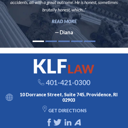
accidents, all with a great outcome. He is honest, sometimes
brutally honest, which...”
READ MORE
— Diana
401-421-0300
10 Dorrance Street, Suite 745, Providence, RI
02903
GET DIRECTIONS