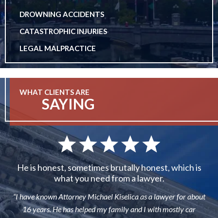
DROWNING ACCIDENTS
CATASTROPHIC INJURIES
LEGAL MALPRACTICE
WHAT CLIENTS ARE
SAYING
He is honest, sometimes brutally honest, which is
what you need from a lawyer.
“I have known Attorney Michael Kiselica as a lawyer for about
16 years. He has helped my family and I with mostly car