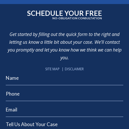
SCHEDULE YOUR FREE
NO-OBLIGATION CONSULTATION
Get started by filling out the quick form to the right and
letting us know a little bit about your case. We’ll contact
you promptly and let you know how we think we can help
you.
SITE MAP
DISCLAIMER