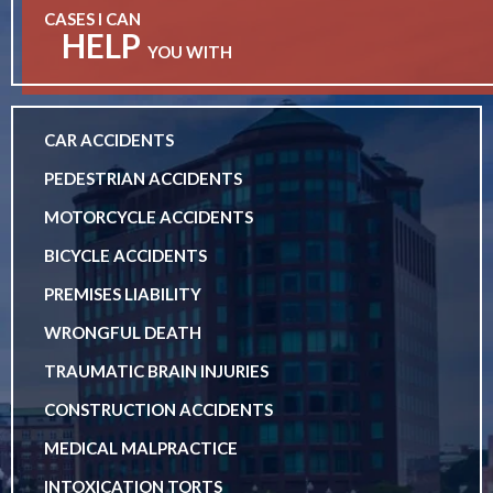
CASES I CAN
HELP
YOU WITH
CAR ACCIDENTS
PEDESTRIAN ACCIDENTS
MOTORCYCLE ACCIDENTS
BICYCLE ACCIDENTS
PREMISES LIABILITY
WRONGFUL DEATH
TRAUMATIC BRAIN INJURIES
CONSTRUCTION ACCIDENTS
MEDICAL MALPRACTICE
INTOXICATION TORTS