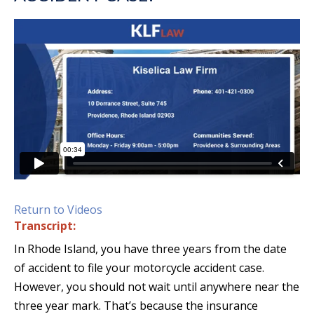
Return to Videos
Transcript:
In Rhode Island, you have three years from the date
of accident to file your motorcycle accident case.
However, you should not wait until anywhere near the
three year mark. That’s because the insurance