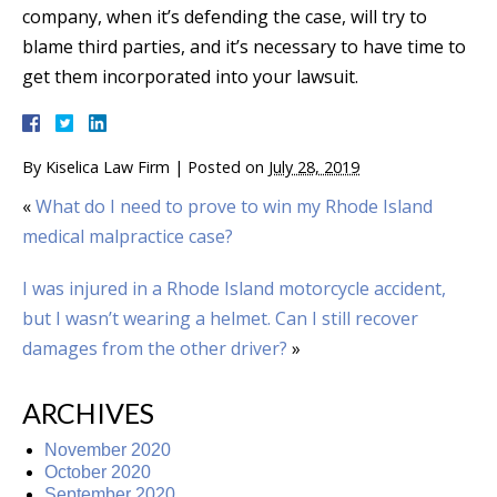
company, when it’s defending the case, will try to
blame third parties, and it’s necessary to have time to
get them incorporated into your lawsuit.
By
Kiselica Law Firm
|
Posted on
July 28, 2019
«
What do I need to prove to win my Rhode Island
medical malpractice case?
I was injured in a Rhode Island motorcycle accident,
but I wasn’t wearing a helmet. Can I still recover
damages from the other driver?
»
ARCHIVES
November 2020
October 2020
September 2020