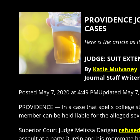
PROVIDENCE J
CASES
Here is the article as 
JUDGE: SUIT EXT
By
Katie Mulvaney
Journal Staff Writer
Posted May 7, 2020 at 4:49 PMUpdated May 7,
PROVIDENCE — In a case that spells college st
member can be held liable for the alleged sexu
Superior Court Judge Melissa Darigan
refused
assault at a party Durgin and his roommate ho