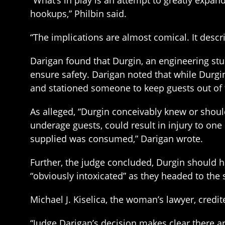
“What’s in play is an attempt to greatly expand
hookups,” Philbin said.
“The implications are almost comical. It desc
Darigan found that Durgin, an engineering stu
ensure safety. Darigan noted that while Durgin
and stationed someone to keep guests out of 
As alleged, “Durgin conceivably knew or shou
underage guests, could result in injury to one 
supplied was consumed,” Darigan wrote.
Further, the judge concluded, Durgin should 
“obviously intoxicated” as they headed to the 
Michael J. Kiselica, the woman’s lawyer, cred
“Judge Darigan’s decision makes clear there a