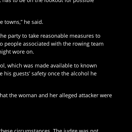
t has to be on the lookout for possible
e towns,” he said.
the party to take reasonable measures to
 to people associated with the rowing team
night wore on.
hol, which was made available to known
re his guests’ safety once the alcohol he
that the woman and her alleged attacker were
n these circumstances. The judge was not