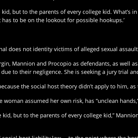
ge kid, but to the parents of every college kid. What’s i
t has to be on the lookout for possible hookups.’
l does not identity victims of alleged sexual assault
gin, Mannion and Procopio as defendants, as well as
due to their negligence. She is seeking a jury trial 
cause the social host theory didn’t apply to him, as 
e woman assumed her own risk, has “unclean hands,” a
ge kid, but to the parents of every college kid,” Mannio