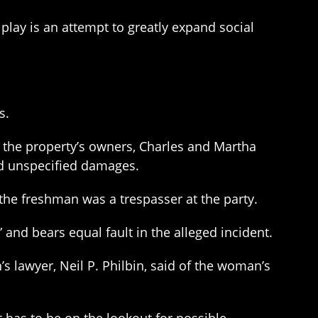
n play is an attempt to greatly expand social
s.
 the property’s owners, Charles and Martha
and unspecified damages.
the freshman was a trespasser at the party.
nd bears equal fault in the alleged incident.
n’s lawyer, Neil P. Philbin, said of the woman’s