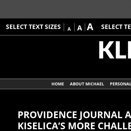
A
SELECT TEXT SIZES
SELECT T
A
A
HOME
ABOUT MICHAEL
PERSONAL
PROVIDENCE JOURNAL A
KISELICA’S MORE CHALL