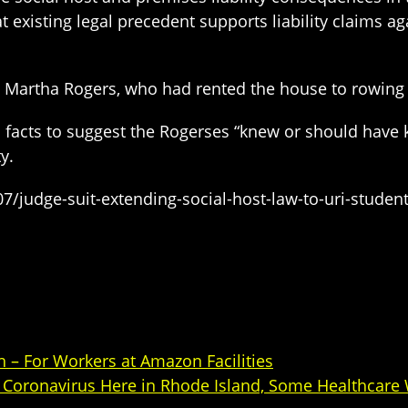
existing legal precedent supports liability claims aga
d Martha Rogers, who had rented the house to rowing
 facts to suggest the Rogerses “knew or should have 
y.
/judge-suit-extending-social-host-law-to-uri-studen
 – For Workers at Amazon Facilities
Coronavirus Here in Rhode Island, Some Healthcare