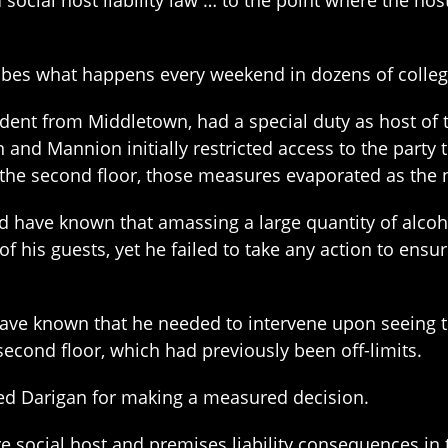
 social host liability law … to the point where the hos
ribes what happens every weekend in dozens of colleg
dent from Middletown, had a special duty as host of 
 and Mannion initially restricted access to the party
the second floor, those measures evaporated as the 
ld have known that amassing a large quantity of alco
of his guests, yet he failed to take any action to ensu
have known that he needed to intervene upon seeing 
second floor, which had previously been off-limits.
ited Darigan for making a measured decision.
re social host and premises liability consequences i