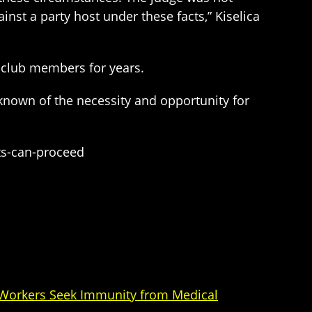
inst a party host under these facts,” Kiselica
 club members for years.
known of the necessity and opportunity for
ts-can-proceed
 Workers Seek Immunity from Medical