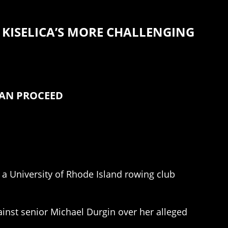
KISELICA’S MORE CHALLENGING
CAN PROCEED
 a University of Rhode Island rowing club
inst senior Michael Durgin over her alleged