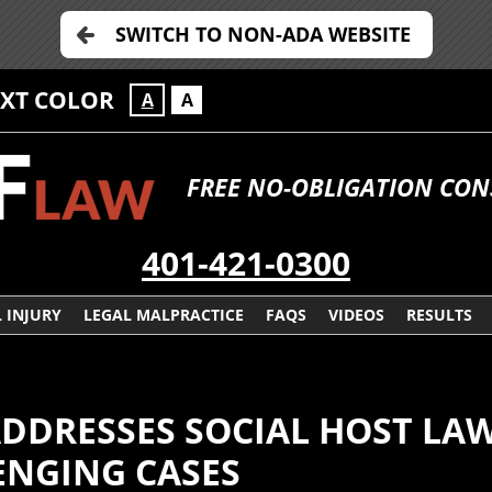
SWITCH TO NON-ADA WEBSITE
EXT COLOR
A
A
FREE NO-OBLIGATION CO
401-421-0300
 INJURY
LEGAL MALPRACTICE
FAQS
VIDEOS
RESULTS
DDRESSES SOCIAL HOST LA
ENGING CASES