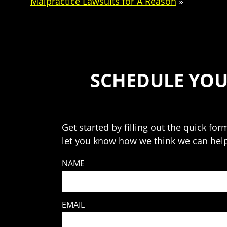
Malpractice Lawsuits for A Reason
»
SCHEDULE YOU
Get started by filling out the quick for
let you know how we think we can hel
NAME
EMAIL