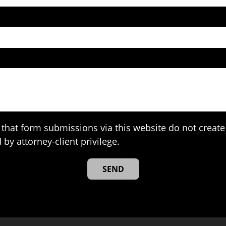
that form submissions via this website do not create 
 by attorney-client privilege.