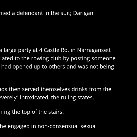
med a defendant in the suit; Darigan
 large party at 4 Castle Rd. in Narragansett
related to the rowing club by posting someone
ty had opened up to others and was not being
ends then served themselves drinks from the
ely” intoxicated, the ruling states.
ng the top of the stairs.
she engaged in non-consensual sexual