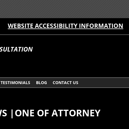
WEBSITE ACCESSIBILITY INFORMATION
NSULTATION
TESTIMONIALS
BLOG
CONTACT US
WS |ONE OF ATTORNEY