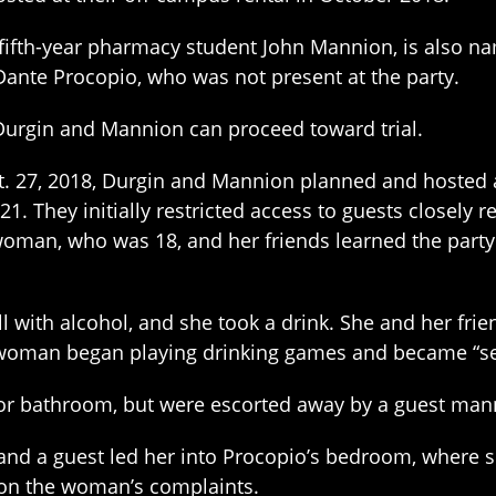
fifth-year pharmacy student John Mannion, is also na
Dante Procopio, who was not present at the party.
t Durgin and Mannion can proceed toward trial.
Oct. 27, 2018, Durgin and Mannion planned and hosted a
. They initially restricted access to guests closely 
e woman, who was 18, and her friends learned the par
 with alcohol, and she took a drink. She and her fri
oman began playing drinking games and became “sever
oor bathroom, but were escorted away by a guest manni
and a guest led her into Procopio’s bedroom, where 
d on the woman’s complaints.