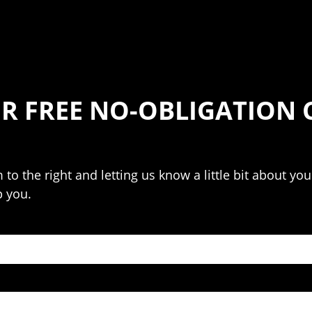
R FREE NO-OBLIGATION
m to the right and letting us know a little bit about y
p you.