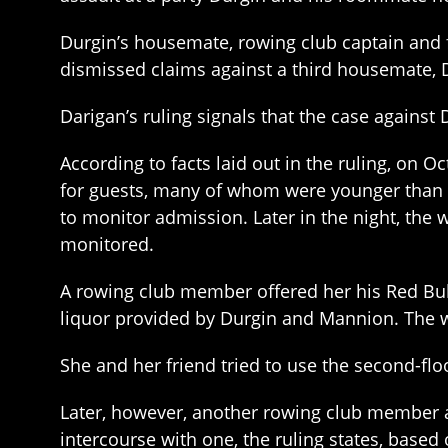
Durgin’s housemate, rowing club captain and 
dismissed claims against a third housemate, 
Darigan’s ruling signals that the case agains
According to facts laid out in the ruling, on 
for guests, many of whom were younger than 21
to monitor admission. Later in the night, th
monitored.
A rowing club member offered her his Red Bull
liquor provided by Durgin and Mannion. The w
She and her friend tried to use the second-fl
Later, however, another rowing club member 
intercourse with one, the ruling states, base