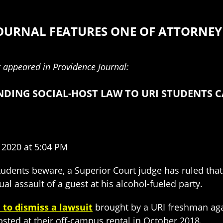
OURNAL FEATURES ONE OF ATTORNEY 
it appeared in Providence Journal:
ENDING SOCIAL-HOST LAW TO URI STUDENTS 
 2020 at 5:04 PM
udents beware, a Superior Court judge has ruled that
al assault of a guest at his alcohol-fueled party.
 to dismiss a lawsuit
brought by a URI freshman aga
sted at their off-campus rental in October 2018.