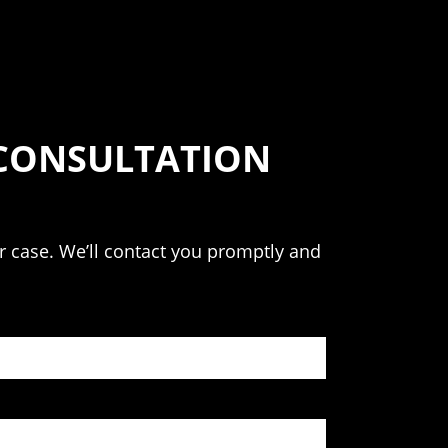
 CONSULTATION
our case. We’ll contact you promptly and