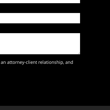
an attorney-client relationship, and