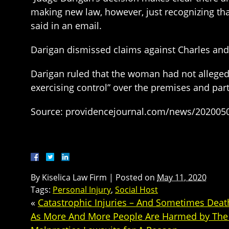
making new law, however, just recognizing that 
said in an email.
Darigan dismissed claims against Charles an
Darigan ruled that the woman had not alleged
exercising control” over the premises and part
Source: providencejournal.com/news/20200507
By
Kiselica Law Firm
|
Posted on
May 11, 2020
Tags:
Personal Injury
,
Social Host
«
Catastrophic Injuries – And Sometimes Death
As More And More People Are Harmed by The 