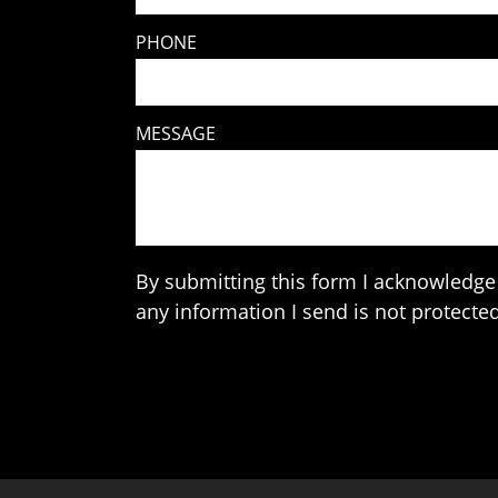
PHONE
MESSAGE
By submitting this form I acknowledge 
any information I send is not protected