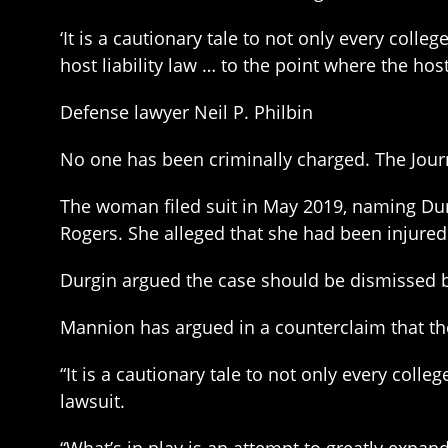
‘It is a cautionary tale to not only every colle
host liability law … to the point where the hos
Defense lawyer Neil P. Philbin
No one has been criminally charged. The Journa
The woman filed suit in May 2019, naming Dur
Rogers. She alleged that she had been injured 
Durgin argued the case should be dismissed be
Mannion has argued in a counterclaim that th
“It is a cautionary tale to not only every colle
lawsuit.