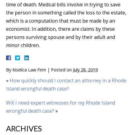
time of death. Medical bills involve in trying to save
the person in something called the loss to the estate,
which is a computation that must be made by an
economist. In addition, there are claims by these
persons surviving spouse and by their adult and
minor children.
By
Kiselica Law Firm
|
Posted on
July 28, 2019
«
How quickly should I contact an attorney in a Rhode
Island wrongful death case?
Will I need expert witnesses for my Rhode Island
wrongful death case?
»
ARCHIVES