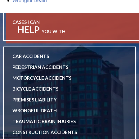
Wrongful Death
CASES I CAN
HELP
YOU WITH
CAR ACCIDENTS
PEDESTRIAN ACCIDENTS
MOTORCYCLE ACCIDENTS
BICYCLE ACCIDENTS
PREMISES LIABILITY
WRONGFUL DEATH
TRAUMATIC BRAIN INJURIES
CONSTRUCTION ACCIDENTS