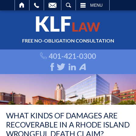
ARCH
MENU
FREE NO-OBLIGATION CONSULTATION
401-421-0300
WHAT KINDS OF DAMAGES ARE
RECOVERABLE IN A RHODE ISLAND
WRONGFUL DEATH CLAIM?