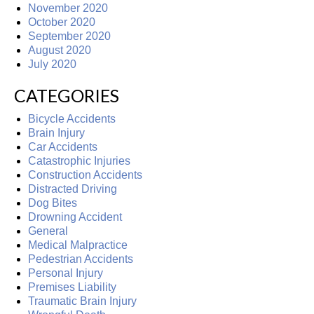
November 2020
October 2020
September 2020
August 2020
July 2020
CATEGORIES
Bicycle Accidents
Brain Injury
Car Accidents
Catastrophic Injuries
Construction Accidents
Distracted Driving
Dog Bites
Drowning Accident
General
Medical Malpractice
Pedestrian Accidents
Personal Injury
Premises Liability
Traumatic Brain Injury