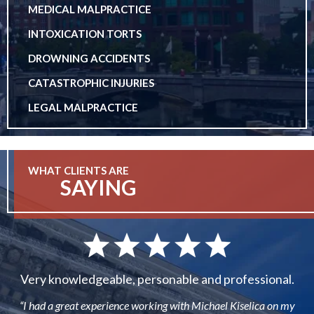
MEDICAL MALPRACTICE
INTOXICATION TORTS
DROWNING ACCIDENTS
CATASTROPHIC INJURIES
LEGAL MALPRACTICE
WHAT CLIENTS ARE
SAYING
Very knowledgeable, personable and professional.
“I had a great experience working with Michael Kiselica on my