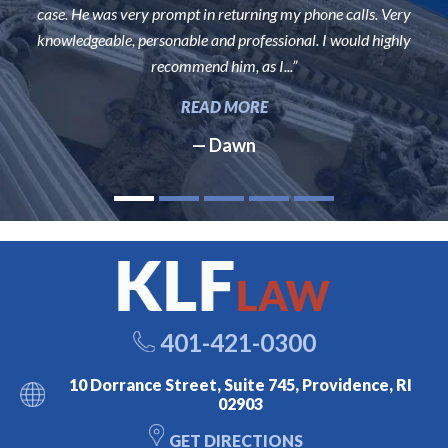
case. He was very prompt in returning my phone calls. Very
knowledgeable, personable and professional. I would highly
recommend him, as I...”
READ MORE
— Dawn
401-421-0300
10 Dorrance Street, Suite 745, Providence, RI
02903
GET DIRECTIONS