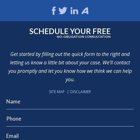
SCHEDULE YOUR FREE
NO-OBLIGATION CONSULTATION
Get started by filling out the quick form to the right and
letting us know a little bit about your case. We’ll contact
you promptly and let you know how we think we can help
you.
SITE MAP
DISCLAIMER