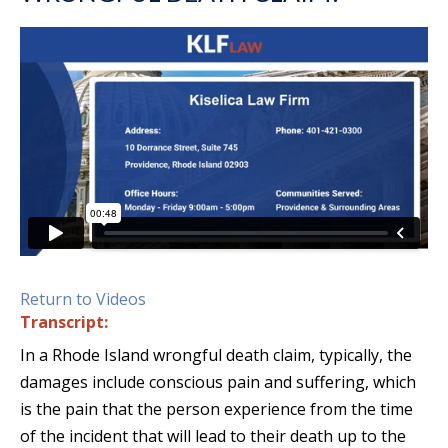
Return to Videos
Transcript:
In a Rhode Island wrongful death claim, typically, the
damages include conscious pain and suffering, which
is the pain that the person experience from the time
of the incident that will lead to their death up to the