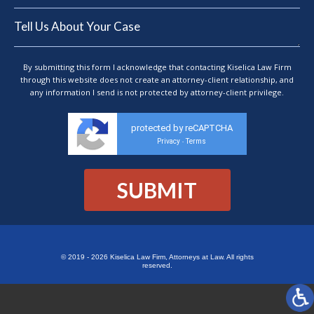
By submitting this form I acknowledge that contacting Kiselica Law Firm
through this website does not create an attorney-client relationship, and
any information I send is not protected by attorney-client privilege.
protected by reCAPTCHA
Privacy
Terms
-
© 2019 - 2026 Kiselica Law Firm, Attorneys at Law. All rights
reserved.