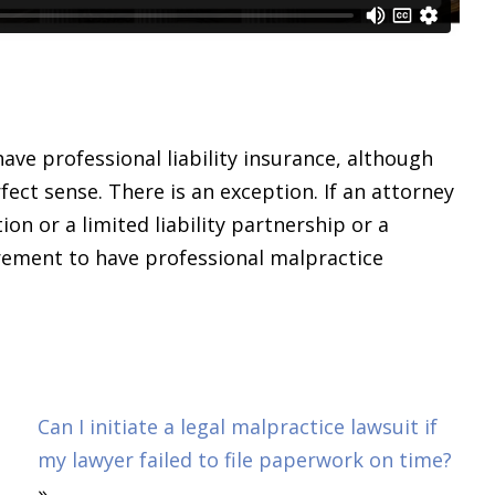
have professional liability insurance, although
rfect sense. There is an exception. If an attorney
tion or a limited liability partnership or a
uirement to have professional malpractice
Can I initiate a legal malpractice lawsuit if
my lawyer failed to file paperwork on time?
»