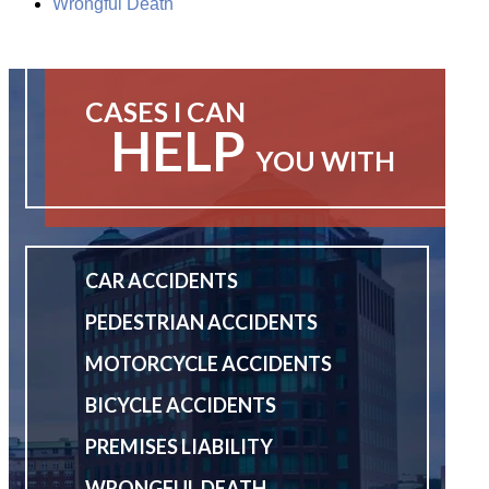
Wrongful Death
CASES I CAN
HELP
YOU WITH
CAR ACCIDENTS
PEDESTRIAN ACCIDENTS
MOTORCYCLE ACCIDENTS
BICYCLE ACCIDENTS
PREMISES LIABILITY
WRONGFUL DEATH