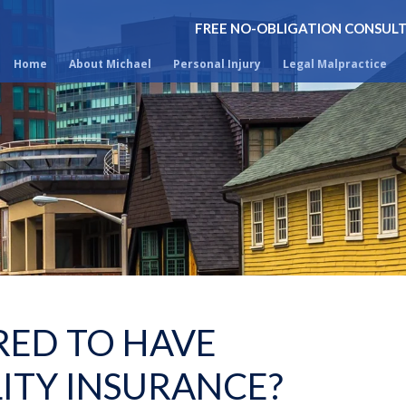
FREE NO-OBLIGATION CONSUL
Home
About Michael
Personal Injury
Legal Malpractice
RED TO HAVE
LITY INSURANCE?