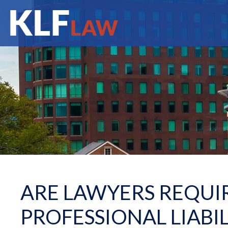
ARE LAWYERS REQUI
PROFESSIONAL LIABI