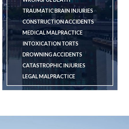
TRAUMATIC BRAIN INJURIES
CONSTRUCTION ACCIDENTS
MEDICAL MALPRACTICE
INTOXICATION TORTS
DROWNING ACCIDENTS
CATASTROPHIC INJURIES
LEGAL MALPRACTICE