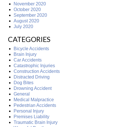
November 2020
October 2020
September 2020
August 2020
July 2020
CATEGORIES
Bicycle Accidents
Brain Injury
Car Accidents
Catastrophic Injuries
Construction Accidents
Distracted Driving
Dog Bites
Drowning Accident
General
Medical Malpractice
Pedestrian Accidents
Personal Injury
Premises Liability
Traumatic Brain Injury