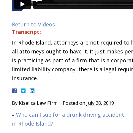
Return to Videos
Transcript:
In Rhode Island, attorneys are not required to 
all attorneys ought to have it. It just makes pe
is practicing as part of a firm that is a corpora
limited liability company, there is a legal req
insurance.
By
Kiselica Law Firm
|
Posted on
July 28, 2019
«
Who can I sue for a drunk driving accident
in Rhode Island?