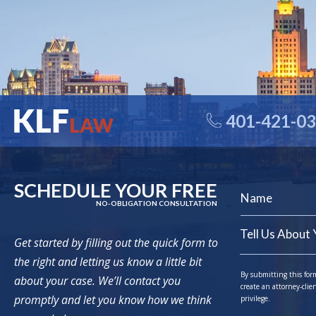
401-421-0
SCHEDULE YOUR FREE
NO-OBLIGATION CONSULTATION
Get started by filling out the quick form to
the right and letting us know a little bit
By submitting this for
about your case. We’ll contact you
create an attorney-clie
promptly and let you know how we think
privilege.