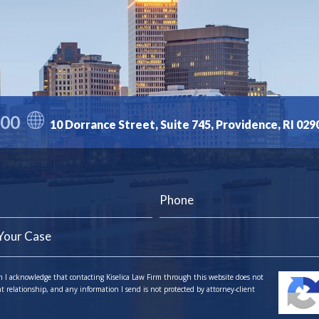
300
10 Dorrance Street, Suite 745, Providence, RI 029
m I acknowledge that contacting Kiselica Law Firm through this website does not
nt relationship, and any information I send is not protected by attorney-client