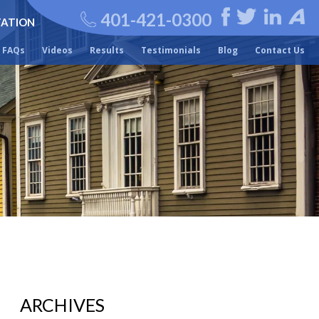
401-421-0300
TATION
FAQs
Videos
Results
Testimonials
Blog
Contact Us
ARCHIVES