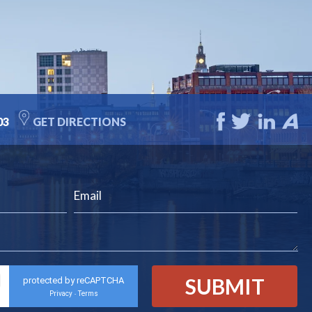
03
GET DIRECTIONS
protected by reCAPTCHA
Privacy
Terms
-