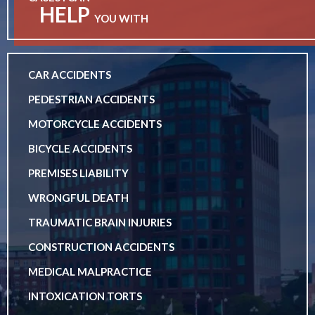
HELP
YOU WITH
CAR ACCIDENTS
PEDESTRIAN ACCIDENTS
MOTORCYCLE ACCIDENTS
BICYCLE ACCIDENTS
PREMISES LIABILITY
WRONGFUL DEATH
TRAUMATIC BRAIN INJURIES
CONSTRUCTION ACCIDENTS
MEDICAL MALPRACTICE
INTOXICATION TORTS