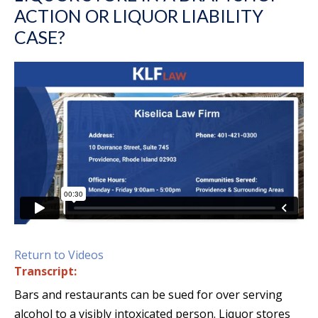
ACTION OR LIQUOR LIABILITY
CASE?
Return to Videos
Transcript:
Bars and restaurants can be sued for over serving
alcohol to a visibly intoxicated person. Liquor stores