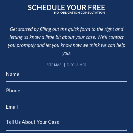
SCHEDULE YOUR FREE
NO-OBLIGATION CONSULTATION
Get started by filling out the quick form to the right and
letting us know a little bit about your case. We’ll contact
you promptly and let you know how we think we can help
you.
SITE MAP
DISCLAIMER