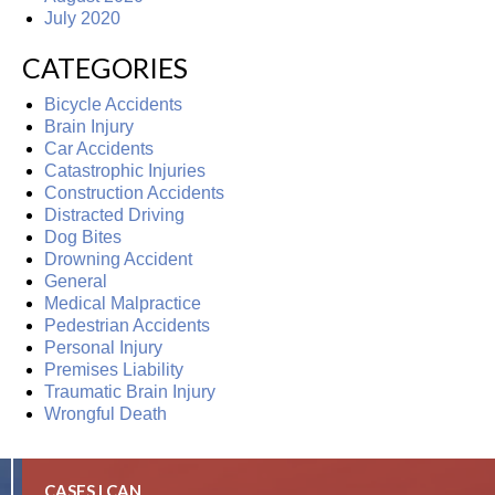
July 2020
CATEGORIES
Bicycle Accidents
Brain Injury
Car Accidents
Catastrophic Injuries
Construction Accidents
Distracted Driving
Dog Bites
Drowning Accident
General
Medical Malpractice
Pedestrian Accidents
Personal Injury
Premises Liability
Traumatic Brain Injury
Wrongful Death
CASES I CAN