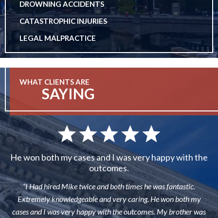
DROWNING ACCIDENTS
CATASTROPHIC INJURIES
LEGAL MALPRACTICE
WHAT CLIENTS ARE
SAYING
He won both my cases and I was very happy with the
outcomes.
“I Had hired Mike twice and both times he was fantastic.
Extremely knowledgeable and very caring. He won both my
cases and I was very happy with the outcomes. My brother was