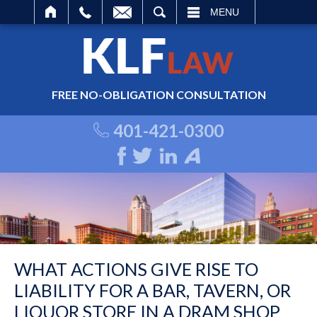
ARCH
MENU
FREE NO-OBLIGATION CONSULTATION
401-421-0300
WHAT ACTIONS GIVE RISE TO
LIABILITY FOR A BAR, TAVERN, OR
LIQUOR STORE IN A DRAM SHOP