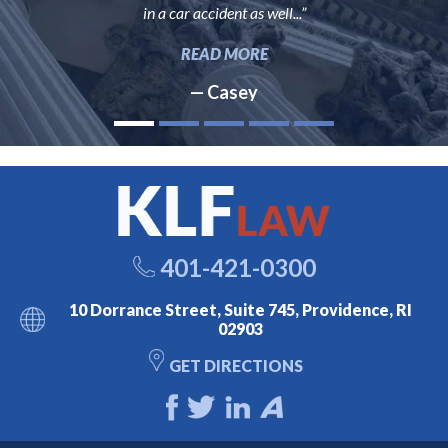
in a car accident as well...”
READ MORE
— Casey
401-421-0300
10 Dorrance Street, Suite 745, Providence, RI
02903
GET DIRECTIONS