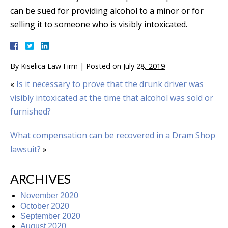
can be sued for providing alcohol to a minor or for
selling it to someone who is visibly intoxicated.
By
Kiselica Law Firm
|
Posted on
July 28, 2019
«
Is it necessary to prove that the drunk driver was
visibly intoxicated at the time that alcohol was sold or
furnished?
What compensation can be recovered in a Dram Shop
lawsuit?
»
ARCHIVES
November 2020
October 2020
September 2020
August 2020