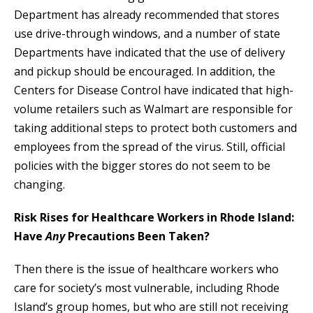
Department has already recommended that stores
use drive-through windows, and a number of state
Departments have indicated that the use of delivery
and pickup should be encouraged. In addition, the
Centers for Disease Control have indicated that high-
volume retailers such as Walmart are responsible for
taking additional steps to protect both customers and
employees from the spread of the virus. Still, official
policies with the bigger stores do not seem to be
changing.
Risk Rises for Healthcare Workers in Rhode Island:
Have
Any
Precautions Been Taken?
Then there is the issue of healthcare workers who
care for society’s most vulnerable, including Rhode
Island’s group homes, but who are still not receiving