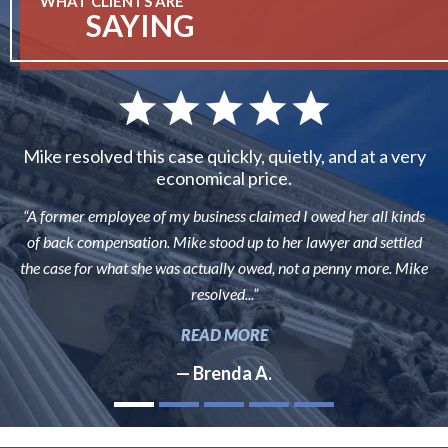
WHAT CLIENTS ARE
SAYING
Mike resolved this case quickly, quietly, and at a very
economical price.
“A former employee of my business claimed I owed her all kinds
of back compensation. Mike stood up to her lawyer and settled
the case for what she was actually owed, not a penny more. Mike
resolved...”
READ MORE
— Brenda A.