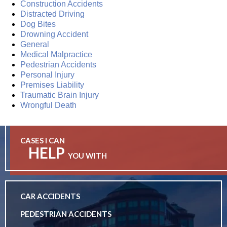
Construction Accidents
Distracted Driving
Dog Bites
Drowning Accident
General
Medical Malpractice
Pedestrian Accidents
Personal Injury
Premises Liability
Traumatic Brain Injury
Wrongful Death
CASES I CAN
HELP
YOU WITH
CAR ACCIDENTS
PEDESTRIAN ACCIDENTS