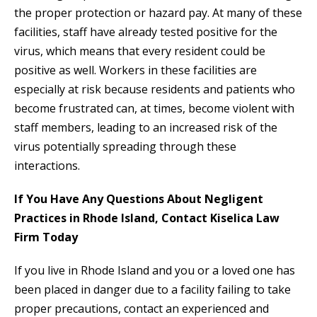
the proper protection or hazard pay. At many of these
facilities, staff have already tested positive for the
virus, which means that every resident could be
positive as well. Workers in these facilities are
especially at risk because residents and patients who
become frustrated can, at times, become violent with
staff members, leading to an increased risk of the
virus potentially spreading through these
interactions.
If You Have Any Questions About Negligent
Practices in Rhode Island, Contact Kiselica Law
Firm Today
If you live in Rhode Island and you or a loved one has
been placed in danger due to a facility failing to take
proper precautions, contact an experienced and