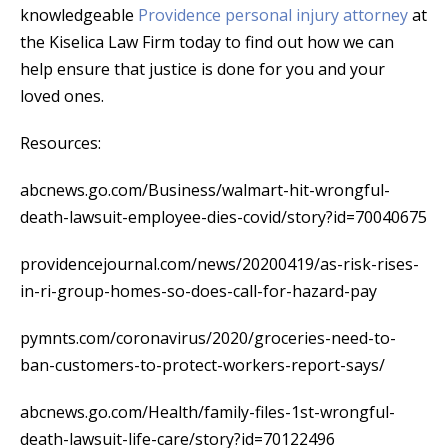
knowledgeable
Providence personal injury attorney
at
the Kiselica Law Firm today to find out how we can
help ensure that justice is done for you and your
loved ones.
Resources:
abcnews.go.com/Business/walmart-hit-wrongful-
death-lawsuit-employee-dies-covid/story?id=70040675
providencejournal.com/news/20200419/as-risk-rises-
in-ri-group-homes-so-does-call-for-hazard-pay
pymnts.com/coronavirus/2020/groceries-need-to-
ban-customers-to-protect-workers-report-says/
abcnews.go.com/Health/family-files-1st-wrongful-
death-lawsuit-life-care/story?id=70122496