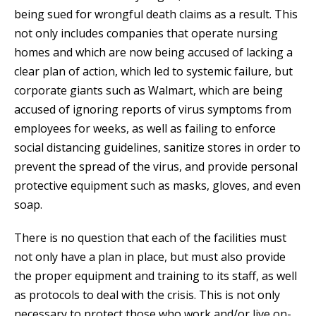
being sued for wrongful death claims as a result. This
not only includes companies that operate nursing
homes and which are now being accused of lacking a
clear plan of action, which led to systemic failure, but
corporate giants such as Walmart, which are being
accused of ignoring reports of virus symptoms from
employees for weeks, as well as failing to enforce
social distancing guidelines, sanitize stores in order to
prevent the spread of the virus, and provide personal
protective equipment such as masks, gloves, and even
soap.
There is no question that each of the facilities must
not only have a plan in place, but must also provide
the proper equipment and training to its staff, as well
as protocols to deal with the crisis. This is not only
necessary to protect those who work and/or live on-