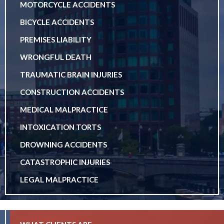
MOTORCYCLE ACCIDENTS
BICYCLE ACCIDENTS
PREMISES LIABILITY
WRONGFUL DEATH
TRAUMATIC BRAIN INJURIES
CONSTRUCTION ACCIDENTS
MEDICAL MALPRACTICE
INTOXICATION TORTS
DROWNING ACCIDENTS
CATASTROPHIC INJURIES
LEGAL MALPRACTICE