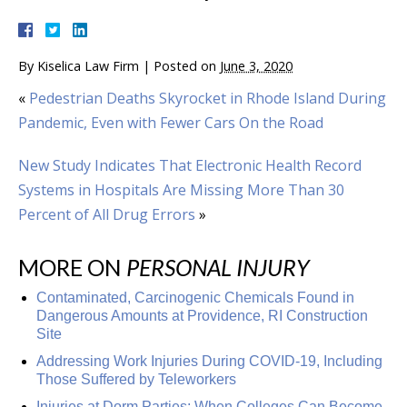
By
Kiselica Law Firm
|
Posted on
June 3, 2020
«
Pedestrian Deaths Skyrocket in Rhode Island During
Pandemic, Even with Fewer Cars On the Road
New Study Indicates That Electronic Health Record
Systems in Hospitals Are Missing More Than 30
Percent of All Drug Errors
»
MORE ON
PERSONAL INJURY
Contaminated, Carcinogenic Chemicals Found in
Dangerous Amounts at Providence, RI Construction
Site
Addressing Work Injuries During COVID-19, Including
Those Suffered by Teleworkers
Injuries at Dorm Parties: When Colleges Can Become