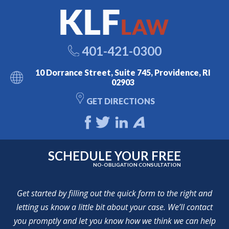
401-421-0300
10 Dorrance Street, Suite 745, Providence, RI
02903
GET DIRECTIONS
SCHEDULE YOUR FREE
NO-OBLIGATION CONSULTATION
Get started by filling out the quick form to the right and
letting us know a little bit about your case. We’ll contact
you promptly and let you know how we think we can help