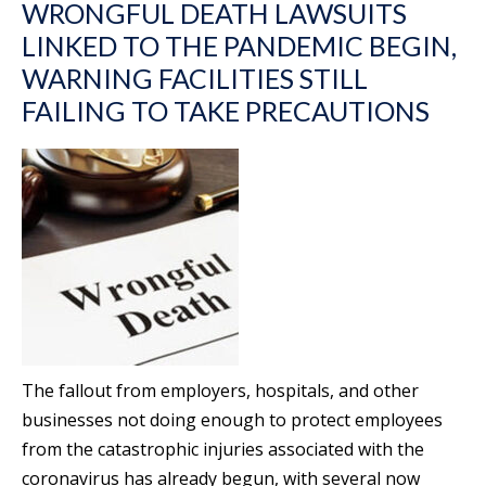
WRONGFUL DEATH LAWSUITS
LINKED TO THE PANDEMIC BEGIN,
WARNING FACILITIES STILL
FAILING TO TAKE PRECAUTIONS
The fallout from employers, hospitals, and other
businesses not doing enough to protect employees
from the catastrophic injuries associated with the
coronavirus has already begun, with several now