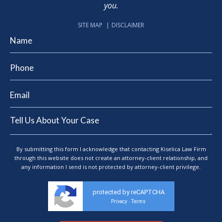
you.
SITE MAP
DISCLAIMER
By submitting this form I acknowledge that contacting Kiselica Law Firm
through this website does not create an attorney-client relationship, and
any information I send is not protected by attorney-client privilege.
protected by reCAPTCHA
Privacy
Terms
-