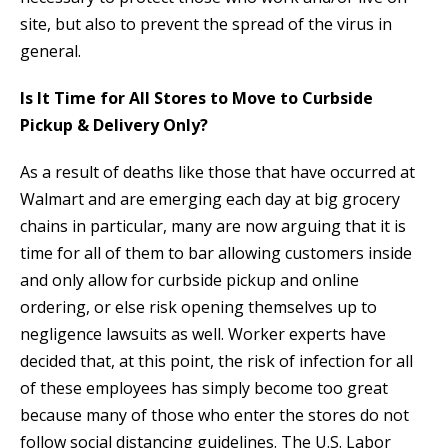
site, but also to prevent the spread of the virus in
general.
Is It Time for All Stores to Move to Curbside
Pickup & Delivery Only?
As a result of deaths like those that have occurred at
Walmart and are emerging each day at big grocery
chains in particular, many are now arguing that it is
time for all of them to bar allowing customers inside
and only allow for curbside pickup and online
ordering, or else risk opening themselves up to
negligence lawsuits as well. Worker experts have
decided that, at this point, the risk of infection for all
of these employees has simply become too great
because many of those who enter the stores do not
follow social distancing guidelines. The U.S. Labor