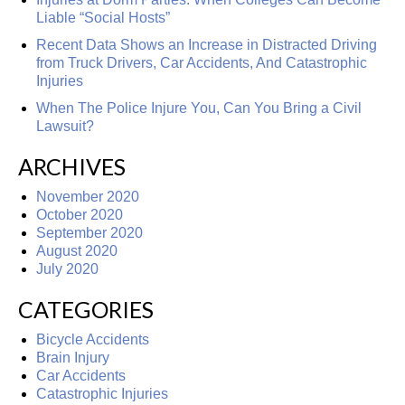
Liable “Social Hosts”
Recent Data Shows an Increase in Distracted Driving
from Truck Drivers, Car Accidents, And Catastrophic
Injuries
When The Police Injure You, Can You Bring a Civil
Lawsuit?
ARCHIVES
November 2020
October 2020
September 2020
August 2020
July 2020
CATEGORIES
Bicycle Accidents
Brain Injury
Car Accidents
Catastrophic Injuries