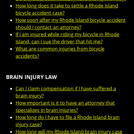
How long does it take to settle a Rhode Island
bicycle accident case?
How soon after my Rhode Island bicycle accident
should I contact an attorney?
If I am injured while riding my bicycle in Rhode
Island, can I sue the driver that hit me?
What are common injuries from bicycle
accidents?
BRAIN INJURY LAW
Can I claim compensation if I have suffered a
brain injury?
How important is it to have an attorney that
specializes in brain injuries?
How long do I have to file a Rhode Island brain
injury case?
How long will my Rhode Island brain injury case