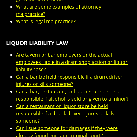
What are some examples of attorney
malpractice?
What is legal malpractice?
LIQUOR LIABILITY LAW
Are tavern or bar employers or the actual
employees liable in a dram shop action or liquor
liability case?
Can a bar be held responsible if a drunk driver
injures or kills someone?
Can a bar, restaurant, or liquor store be held
responsible if alcohol is sold or given to a minor?
Can a restaurant or liquor store be held
responsible if a drunk driver injures or kills
someone?
Can I sue someone for damages if they were
already found guilty in criminal court?