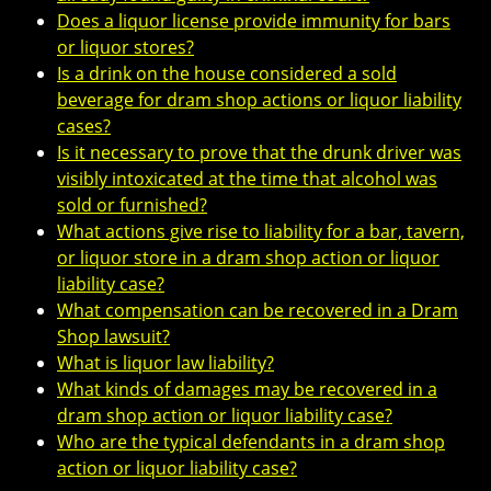
Does a liquor license provide immunity for bars
or liquor stores?
Is a drink on the house considered a sold
beverage for dram shop actions or liquor liability
cases?
Is it necessary to prove that the drunk driver was
visibly intoxicated at the time that alcohol was
sold or furnished?
What actions give rise to liability for a bar, tavern,
or liquor store in a dram shop action or liquor
liability case?
What compensation can be recovered in a Dram
Shop lawsuit?
What is liquor law liability?
What kinds of damages may be recovered in a
dram shop action or liquor liability case?
Who are the typical defendants in a dram shop
action or liquor liability case?