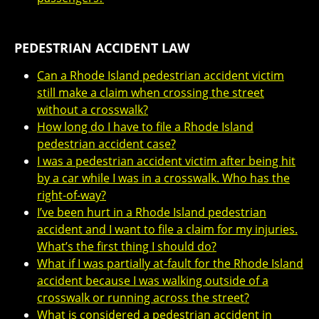
PEDESTRIAN ACCIDENT LAW
Can a Rhode Island pedestrian accident victim
still make a claim when crossing the street
without a crosswalk?
How long do I have to file a Rhode Island
pedestrian accident case?
I was a pedestrian accident victim after being hit
by a car while I was in a crosswalk. Who has the
right-of-way?
I’ve been hurt in a Rhode Island pedestrian
accident and I want to file a claim for my injuries.
What’s the first thing I should do?
What if I was partially at-fault for the Rhode Island
accident because I was walking outside of a
crosswalk or running across the street?
What is considered a pedestrian accident in