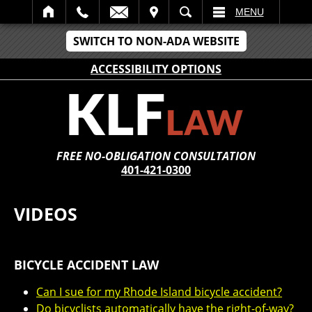
IT
SEARCH
MENU
SWITCH TO NON-ADA WEBSITE
ACCESSIBILITY OPTIONS
FREE NO-OBLIGATION CONSULTATION
401-421-0300
VIDEOS
BICYCLE ACCIDENT LAW
Can I sue for my Rhode Island bicycle accident?
Do bicyclists automatically have the right-of-way?