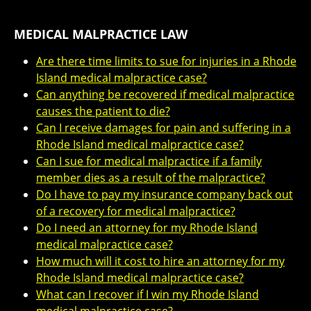
MEDICAL MALPRACTICE LAW
Are there time limits to sue for injuries in a Rhode
Island medical malpractice case?
Can anything be recovered if medical malpractice
causes the patient to die?
Can I receive damages for pain and suffering in a
Rhode Island medical malpractice case?
Can I sue for medical malpractice if a family
member dies as a result of the malpractice?
Do I have to pay my insurance company back out
of a recovery for medical malpractice?
Do I need an attorney for my Rhode Island
medical malpractice case?
How much will it cost to hire an attorney for my
Rhode Island medical malpractice case?
What can I recover if I win my Rhode Island