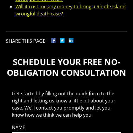
Will it cost me any money to bring a Rhode Island
wrongful death case?
SHARE THIS PAGE:
SCHEDULE YOUR FREE NO-
OBLIGATION CONSULTATION
Get started by filling out the quick form to the
right and letting us know a little bit about your
case. We’ll contact you promptly and let you
know how we think we can help you.
NAME