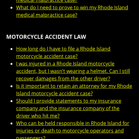
medical malpractice case?
What do I need to prove to win my Rhode Island
medical malpractice case?
MOTORCYCLE ACCIDENT LAW
How long do I have to file a Rhode Island
motorcycle accident case?
I was injured in a Rhode Island motorcycle
accident, but I wasn’t wearing a helmet. Can I still
recover damages from the other driver?
Is it important to retain an attorney for my Rhode
Island motorcycle accident case?
Should I provide statements to my insurance
company and the insurance company of the
driver who hit me?
Who can be held responsible in Rhode Island for
injuries or death to motorcycle operators and
passengers?