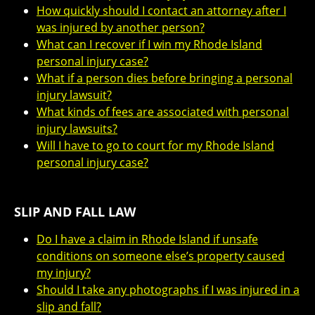
How quickly should I contact an attorney after I
was injured by another person?
What can I recover if I win my Rhode Island
personal injury case?
What if a person dies before bringing a personal
injury lawsuit?
What kinds of fees are associated with personal
injury lawsuits?
Will I have to go to court for my Rhode Island
personal injury case?
SLIP AND FALL LAW
Do I have a claim in Rhode Island if unsafe
conditions on someone else’s property caused
my injury?
Should I take any photographs if I was injured in a
slip and fall?