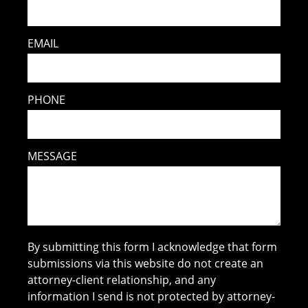
EMAIL
PHONE
MESSAGE
By submitting this form I acknowledge that form
submissions via this website do not create an
attorney-client relationship, and any
information I send is not protected by attorney-