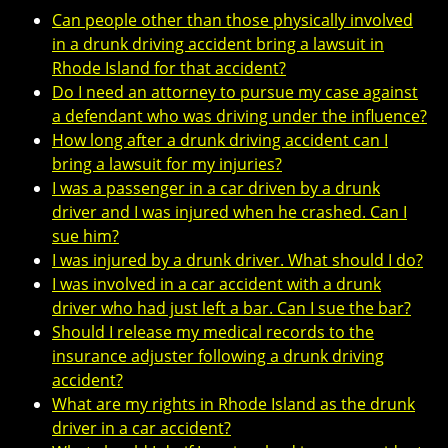
Can people other than those physically involved
in a drunk driving accident bring a lawsuit in
Rhode Island for that accident?
Do I need an attorney to pursue my case against
a defendant who was driving under the influence?
How long after a drunk driving accident can I
bring a lawsuit for my injuries?
I was a passenger in a car driven by a drunk
driver and I was injured when he crashed. Can I
sue him?
I was injured by a drunk driver. What should I do?
I was involved in a car accident with a drunk
driver who had just left a bar. Can I sue the bar?
Should I release my medical records to the
insurance adjuster following a drunk driving
accident?
What are my rights in Rhode Island as the drunk
driver in a car accident?