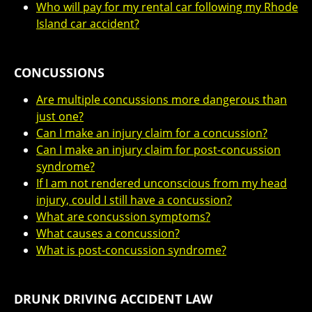
Who will pay for my rental car following my Rhode
Island car accident?
CONCUSSIONS
Are multiple concussions more dangerous than
just one?
Can I make an injury claim for a concussion?
Can I make an injury claim for post-concussion
syndrome?
If I am not rendered unconscious from my head
injury, could I still have a concussion?
What are concussion symptoms?
What causes a concussion?
What is post-concussion syndrome?
DRUNK DRIVING ACCIDENT LAW