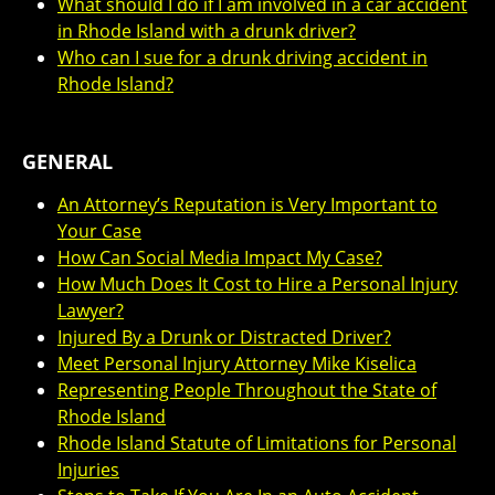
What should I do if I am involved in a car accident
in Rhode Island with a drunk driver?
Who can I sue for a drunk driving accident in
Rhode Island?
GENERAL
An Attorney’s Reputation is Very Important to
Your Case
How Can Social Media Impact My Case?
How Much Does It Cost to Hire a Personal Injury
Lawyer?
Injured By a Drunk or Distracted Driver?
Meet Personal Injury Attorney Mike Kiselica
Representing People Throughout the State of
Rhode Island
Rhode Island Statute of Limitations for Personal
Injuries