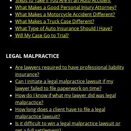
Steps to Take If You Are In an Auto Accident
What Makes a Good Personal Injury Attorney?
What Makes a Motorcycle Accident Different?
What Makes a Truck Case Different?
What Type of Auto Insurance Should I Have?
Will My Case Go to Trial?
LEGAL MALPRACTICE
Are lawyers required to have professional liability
insurance?
Can I initiate a legal malpractice lawsuit if my
lawyer failed to file paperwork on time?
How do I know if what my lawyer did was legal
malpractice?
How long does a client have to file a legal
malpractice lawsuit?
Is it difficult to win a legal malpractice lawsuit or
get a full settlement?