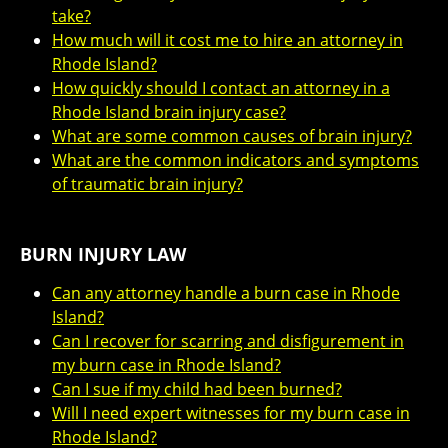
take?
How much will it cost me to hire an attorney in
Rhode Island?
How quickly should I contact an attorney in a
Rhode Island brain injury case?
What are some common causes of brain injury?
What are the common indicators and symptoms
of traumatic brain injury?
BURN INJURY LAW
Can any attorney handle a burn case in Rhode
Island?
Can I recover for scarring and disfigurement in
my burn case in Rhode Island?
Can I sue if my child had been burned?
Will I need expert witnesses for my burn case in
Rhode Island?