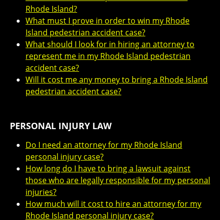
Rhode Island?
What must I prove in order to win my Rhode
Island pedestrian accident case?
What should I look for in hiring an attorney to
represent me in my Rhode Island pedestrian
accident case?
Will it cost me any money to bring a Rhode Island
pedestrian accident case?
PERSONAL INJURY LAW
Do I need an attorney for my Rhode Island
personal injury case?
How long do I have to bring a lawsuit against
those who are legally responsible for my personal
injuries?
How much will it cost to hire an attorney for my
Rhode Island personal injury case?