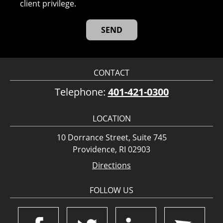
client privilege.
CONTACT
Telephone:
401-421-0300
LOCATION
10 Dorrance Street, Suite 745
Providence, RI 02903
Directions
FOLLOW US