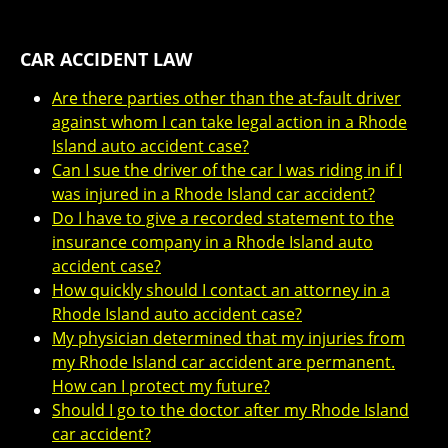
CAR ACCIDENT LAW
Are there parties other than the at-fault driver
against whom I can take legal action in a Rhode
Island auto accident case?
Can I sue the driver of the car I was riding in if I
was injured in a Rhode Island car accident?
Do I have to give a recorded statement to the
insurance company in a Rhode Island auto
accident case?
How quickly should I contact an attorney in a
Rhode Island auto accident case?
My physician determined that my injuries from
my Rhode Island car accident are permanent.
How can I protect my future?
Should I go to the doctor after my Rhode Island
car accident?