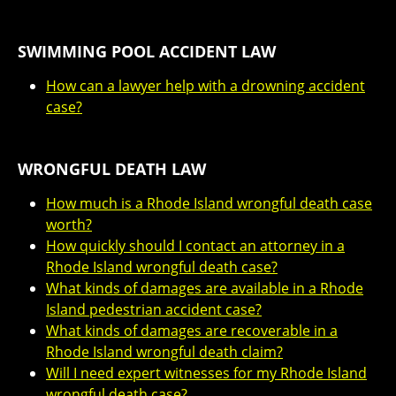
SWIMMING POOL ACCIDENT LAW
How can a lawyer help with a drowning accident
case?
WRONGFUL DEATH LAW
How much is a Rhode Island wrongful death case
worth?
How quickly should I contact an attorney in a
Rhode Island wrongful death case?
What kinds of damages are available in a Rhode
Island pedestrian accident case?
What kinds of damages are recoverable in a
Rhode Island wrongful death claim?
Will I need expert witnesses for my Rhode Island
wrongful death case?